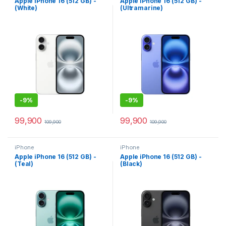
Apple iPhone 16 (512 GB) -
Apple iPhone 16 (512 GB) -
(White)
(Ultramarine)
-
9%
-
9%
99,900
99,900
109,900
109,900
iPhone
iPhone
Apple iPhone 16 (512 GB) -
Apple iPhone 16 (512 GB) -
(Teal)
(Black)