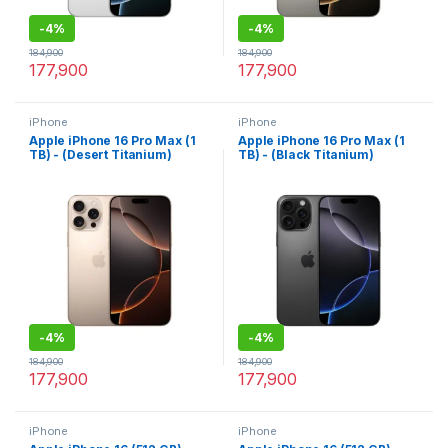
-
4%
-
4%
184,900
184,900
177,900
177,900
iPhone
iPhone
Apple iPhone 16 Pro Max (1
Apple iPhone 16 Pro Max (1
TB) - (Desert Titanium)
TB) - (Black Titanium)
-
4%
-
4%
184,900
184,900
177,900
177,900
iPhone
iPhone