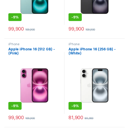
-
9%
-
9%
99,900
99,900
109,900
109,900
iPhone
iPhone
Apple iPhone 16 (512 GB) -
Apple iPhone 16 (256 GB) -
(Pink)
(White)
-
9%
-
9%
99,900
81,900
109,900
89,900