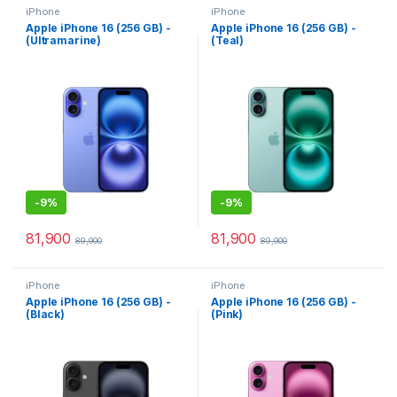
iPhone
iPhone
Apple iPhone 16 (256 GB) -
Apple iPhone 16 (256 GB) -
(Ultramarine)
(Teal)
-
9%
-
9%
81,900
81,900
89,900
89,900
iPhone
iPhone
Apple iPhone 16 (256 GB) -
Apple iPhone 16 (256 GB) -
(Black)
(Pink)