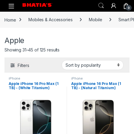
0
Home
Mobiles & Accessories
Mobile
Smart 
Apple
Showing 31–45 of 125 results
Filters
iPhone
iPhone
Apple iPhone 16 Pro Max (1
Apple iPhone 16 Pro Max (1
TB) - (White Titanium)
TB) - (Natural Titanium)