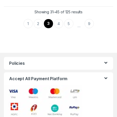
Showing 31–45 of 125 results
3
1
2
4
5
9
…
Policies
Accept All Payment Platform