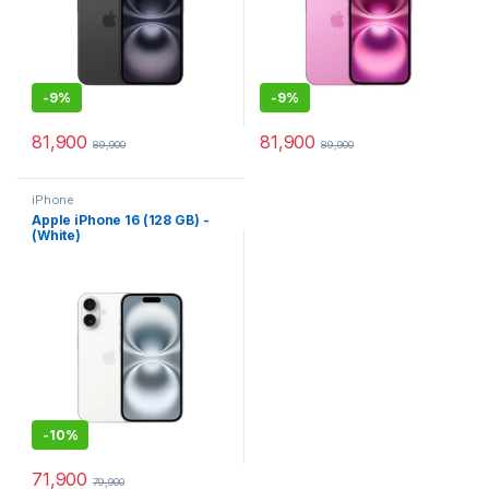
-
9%
-
9%
81,900
81,900
89,900
89,900
iPhone
Apple iPhone 16 (128 GB) -
(White)
-
10%
71,900
79,900