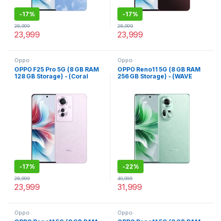
-
17%
-
17%
28,999
28,999
23,999
23,999
Oppo
Oppo
OPPO F25 Pro 5G (8 GB RAM
OPPO Reno11 5G (8 GB RAM
128 GB Storage) - (Coral
256 GB Storage) - (WAVE
Purple)
GREEN)
-
17%
-
22%
28,999
40,999
23,999
31,999
Oppo
Oppo