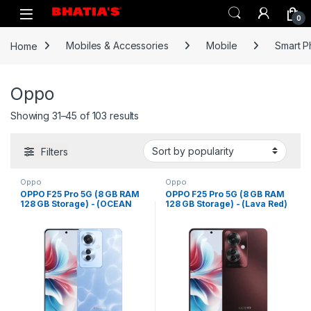
0
Home
Mobiles & Accessories
Mobile
Smart 
Oppo
Showing 31–45 of 103 results
Filters
Oppo
Oppo
OPPO F25 Pro 5G (8 GB RAM
OPPO F25 Pro 5G (8 GB RAM
128 GB Storage) - (OCEAN
128 GB Storage) - (Lava Red)
BLUE)