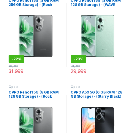
OPPO Reno11 5G (8 GB RAM
OPPO Reno11 5G (8 GB RAM
256 GB Storage) - (Rock
128 GB Storage) - (WAVE
Grey)
GREEN)
-
22%
-
23%
40,999
38,999
31,999
29,999
Oppo
Oppo
OPPO Reno11 5G (8 GB RAM
OPPO A59 5G (6 GB RAM 128
128 GB Storage) - (Rock
GB Storage) - (Starry Black)
Grey)