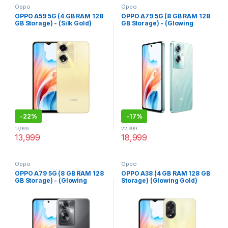
Oppo
Oppo
OPPO A59 5G (4 GB RAM 128
OPPO A79 5G (8 GB RAM 128
GB Storage) - (Silk Gold)
GB Storage) - (Glowing
Green)
-
22%
-
17%
17,999
22,999
13,999
18,999
Oppo
Oppo
OPPO A79 5G (8 GB RAM 128
OPPO A38 (4 GB RAM 128 GB
GB Storage) - (Glowing
Storage) (Glowing Gold)
Black)