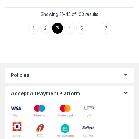
Showing 31–45 of 103 results
3
1
2
4
5
7
…
Policies
Accept All Payment Platform