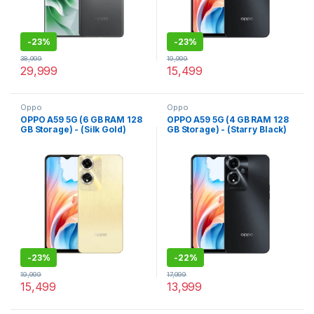
-
23%
-
23%
38,999
19,999
29,999
15,499
Oppo
Oppo
OPPO A59 5G (6 GB RAM 128
OPPO A59 5G (4 GB RAM 128
GB Storage) - (Silk Gold)
GB Storage) - (Starry Black)
-
23%
-
22%
19,999
17,999
15,499
13,999