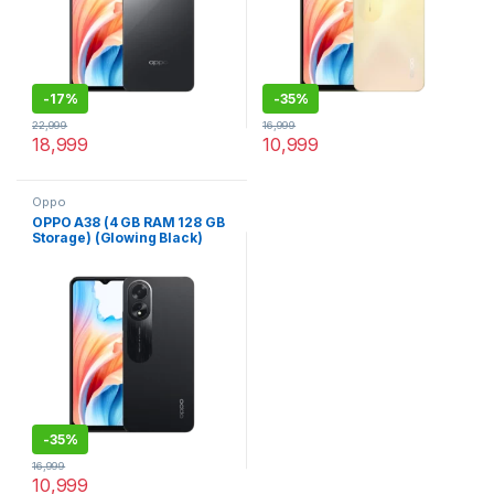
-
17%
-
35%
22,999
16,999
18,999
10,999
Oppo
OPPO A38 (4 GB RAM 128 GB
Storage) (Glowing Black)
-
35%
16,999
10,999