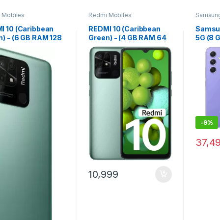
 Mobiles
Redmi Mobiles
Samsun
I 10 (Caribbean
REDMI 10 (Caribbean
Samsu
n) - (6 GB RAM 128
Green) - (4 GB RAM 64
5G (8 
torage)
GB Storage)
Storag
Violet)
-
9%
37,4
10,999