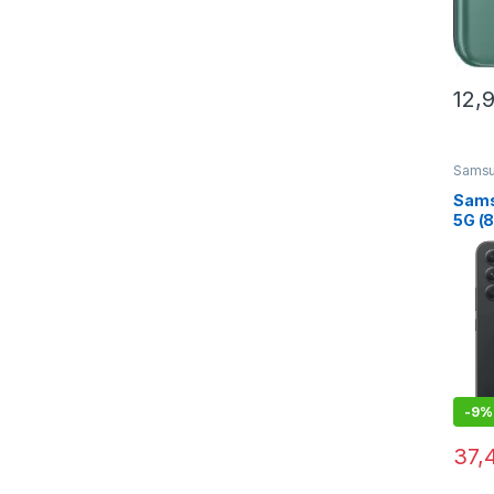
12,
Sams
Sams
5G (
Stor
Grap
-
9%
37,