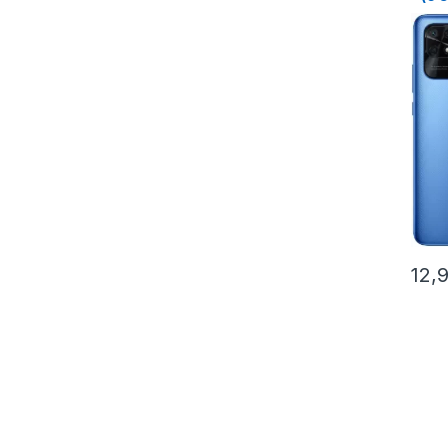
Stor
12,