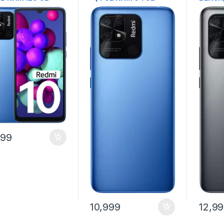
age)
Storage)
GB Sto
999
10,999
12,9