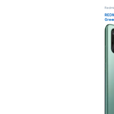
Redmi
REDM
Gree
GB S