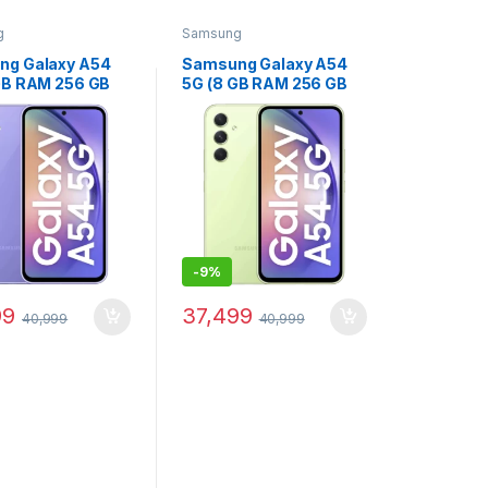
g
Samsung
ng Galaxy A54
Samsung Galaxy A54
GB RAM 256 GB
5G (8 GB RAM 256 GB
e) - (Awesome
Storage) - (Awesome
Lime)
-
9%
99
37,499
40,999
40,999