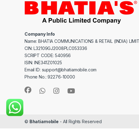
Company Info
Name: BHATIA COMMUNICATIONS & RETAIL (INDIA) LIMI
CIN: L32109GJ2008PLC053336
SCRIPT CODE: 540956
ISIN: INE341Z01025
Email ID: support@bhatiamobile.com
Phone No.: 92276-10000
©
Bhatiamobile
- All Rights Reserved