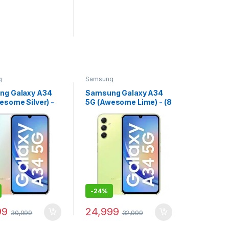
g
Samsung
ng Galaxy A34
Samsung Galaxy A34
esome Silver) -
5G (Awesome Lime) - (8
RAM 128 GB
GB RAM 256 GB
e)
Storage)
-
24%
99
24,999
30,999
32,999