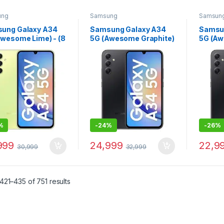
ung
Samsung
Samsun
ung Galaxy A34
Samsung Galaxy A34
Samsu
Awesome Lime) - (8
5G (Awesome Graphite)
5G (Aw
AM 128 GB
- (8 GB RAM 256 GB
- (8 G
age)
Storage)
Storag
%
-
24%
-
26%
999
24,999
22,9
30,999
32,999
21–435 of 751 results