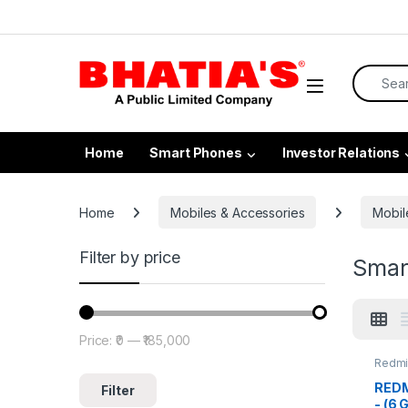
Home
Smart Phones
Investor Relations
Home
Mobiles & Accessories
Mobil
Filter by price
Smar
Price:
₹0
—
₹185,000
Redmi
REDMI
Filter
- (6