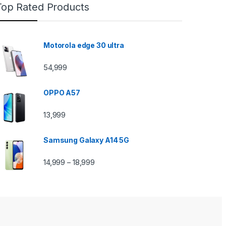
Top Rated Products
Motorola edge 30 ultra
54,999
OPPO A57
13,999
Samsung Galaxy A14 5G
14,999
18,999
–