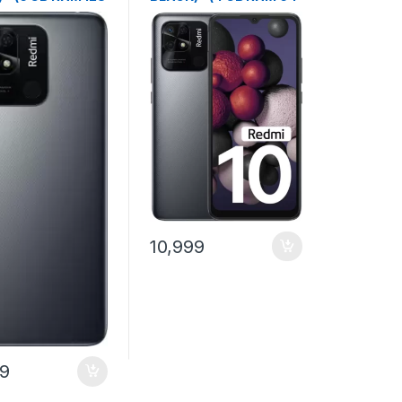
rage)
GB Storage)
10,999
99