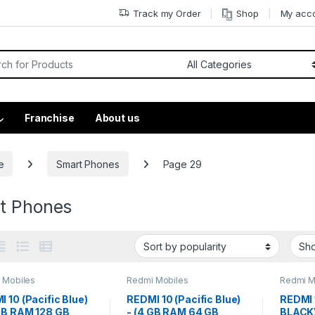
Track my Order
Shop
My acc
Franchise
About us
e
Smart Phones
Page 29
t Phones
 Mobiles
Redmi Mobiles
Redmi M
 10 (Pacific Blue)
REDMI 10 (Pacific Blue)
REDMI 
 GB RAM 128 GB
- (4 GB RAM 64 GB
BLACK)