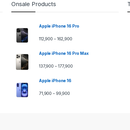
Onsale Products
Apple iPhone 16 Pro
112,900
162,900
–
Apple iPhone 16 Pro Max
137,900
177,900
–
Apple iPhone 16
71,900
99,900
–