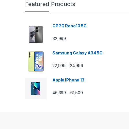
Featured Products
OPPO Reno10 5G
32,999
Samsung Galaxy A34 5G
22,999
24,999
–
Apple iPhone 13
46,399
61,500
–