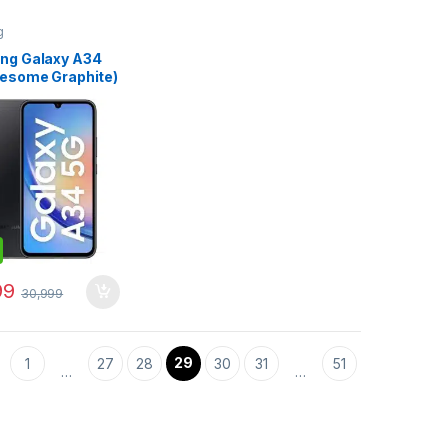
g
ng Galaxy A34
esome Graphite)
B RAM 128 GB
e)
99
30,999
29
1
27
28
30
31
51
…
…