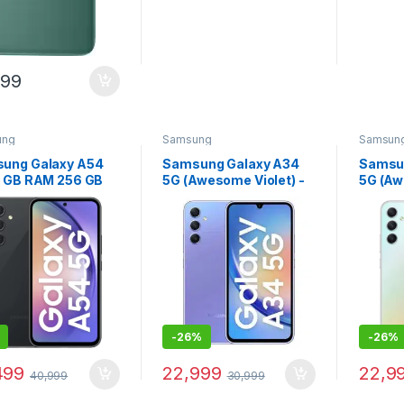
999
ung
Samsung
Samsun
ung Galaxy A54
Samsung Galaxy A34
Samsu
8 GB RAM 256 GB
5G (Awesome Violet) -
5G (Aw
age) - (Awesome
(8 GB RAM 128 GB
(8 GB 
hite)
Storage)
Storag
-
26%
-
26%
499
22,999
22,9
40,999
30,999