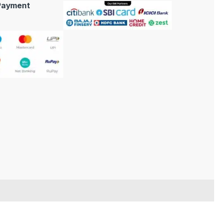
 Payment