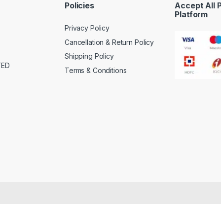
Policies
Accept All
Platform
Privacy Policy
Cancellation & Return Policy
Shipping Policy
TED
Terms & Conditions