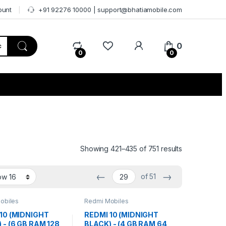
ount
+91 92276 10000 | support@bhatiamobile.com
0
0
0
Showing 421–435 of 751 results
←
→
of 51
obiles
Redmi Mobiles
10 (MIDNIGHT
REDMI 10 (MIDNIGHT
 - (6 GB RAM 128
BLACK) - (4 GB RAM 64