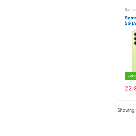
Sams
Sams
5G (
GB R
Stor
-
26
22,
Showing 4