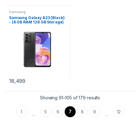
Samsung
Samsung Galaxy A23 (Black)
- (6 GB RAM 128 GB Storage)
18,499
Showing 91–105 of 179 results
7
1
5
6
8
9
12
…
…