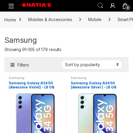
0
Home
Mobiles & Accessories
Mobile
Smart 
Samsung
Showing 91–105 of 179 results
Filters
Samsung
Samsung
Samsung Galaxy A34 5G
Samsung Galaxy A34 5G
(Awesome Violet) - (8 GB
(Awesome Silver) - (8 GB
RAM 128 GB Storage)
RAM 128 GB Storage)