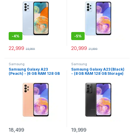
-
4%
-
5%
22,999
20,999
23,999
21,999
Samsung
Samsung
Samsung Galaxy A23
Samsung Galaxy A23 (Black)
(Peach) - (6 GB RAM 128 GB
- (8 GB RAM 128 GB Storage)
Storage)
18,499
19,999