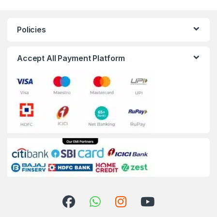
Policies
Accept All Payment Platform