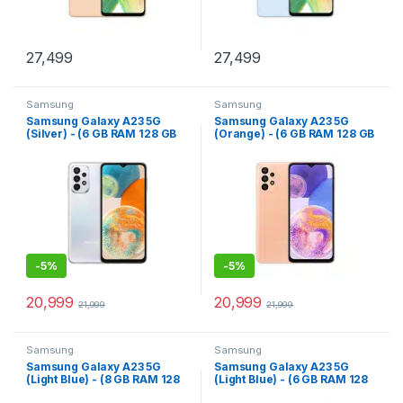
27,499
27,499
Samsung
Samsung
Samsung Galaxy A23 5G
Samsung Galaxy A23 5G
(Silver) - (6 GB RAM 128 GB
(Orange) - (6 GB RAM 128 GB
Storage)
Storage)
-
5%
-
5%
20,999
20,999
21,999
21,999
Samsung
Samsung
Samsung Galaxy A23 5G
Samsung Galaxy A23 5G
(Light Blue) - (8 GB RAM 128
(Light Blue) - (6 GB RAM 128
GB Storage)
GB Storage)