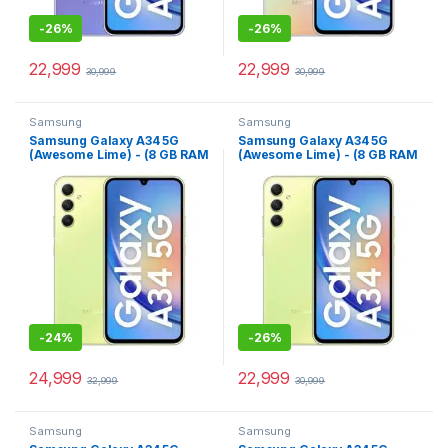
-
26%
-
26%
22,999
22,999
30,999
30,999
Samsung
Samsung
Samsung Galaxy A34 5G
Samsung Galaxy A34 5G
(Awesome Lime) - (8 GB RAM
(Awesome Lime) - (8 GB RAM
256 GB Storage)
128 GB Storage)
-
24%
-
26%
24,999
22,999
32,999
30,999
Samsung
Samsung