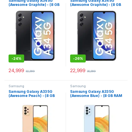
Samsung Galaxy A34 5G
Samsung Galaxy A34 5G
(Awesome Graphite) - (8 GB
(Awesome Graphite) - (8 GB
RAM 256 GB Storage)
RAM 128 GB Storage)
-
24%
-
26%
24,999
22,999
32,999
30,999
Samsung
Samsung
Samsung Galaxy A33 5G
Samsung Galaxy A33 5G
(Awesome Peach) - (8 GB
(Awesome Blue) - (8 GB RAM
RAM 128 GB Storage)
128 GB Storage)