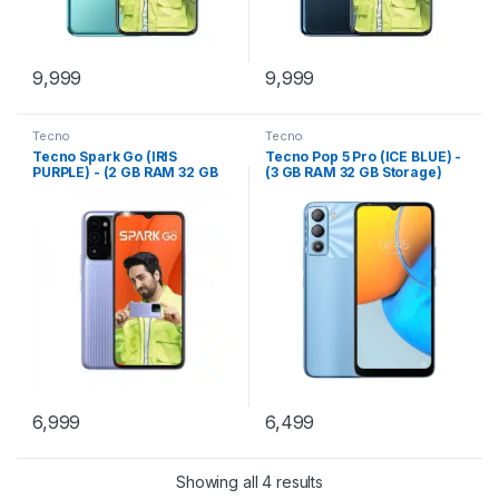
9,999
9,999
Tecno
Tecno
Tecno Spark Go (IRIS
Tecno Pop 5 Pro (ICE BLUE) -
PURPLE) - (2 GB RAM 32 GB
(3 GB RAM 32 GB Storage)
Storage)
6,999
6,499
Showing all 4 results