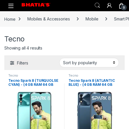
0
Home
Mobiles & Accessories
Mobile
Smart 
Tecno
Showing all 4 results
Filters
Tecno
Tecno
Tecno Spark 8 (TURQUOLSE
Tecno Spark 8 (ATLANTIC
CYAN) - (4 GB RAM 64 GB
BLUE) - (4 GB RAM 64 GB
Storage)
Storage)