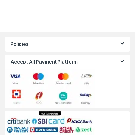
Policies
Accept All Payment Platform