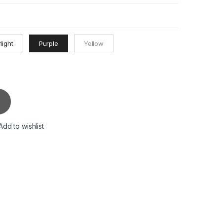
light
Purple
Yellow
Add to wishlist