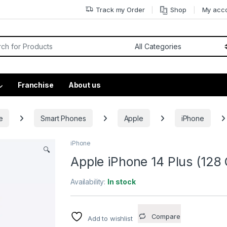
Track my Order
Shop
My acc
Franchise
About us
e
Smart Phones
Apple
iPhone
iPhone
🔍
Apple iPhone 14 Plus (128 
Availability:
In stock
Compare
Add to wishlist