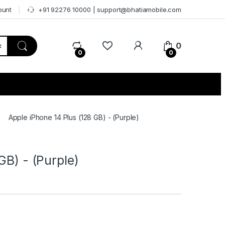
ount
+91 92276 10000 | support@bhatiamobile.com
0
0
0
Apple iPhone 14 Plus (128 GB) - (Purple)
GB) - (Purple)