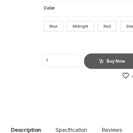
Color
Blue
Midnight
Red
Star
Buy Now
Description
Specification
Reviews