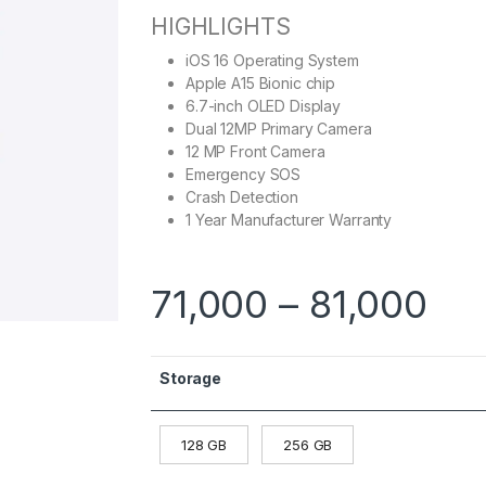
HIGHLIGHTS
iOS 16 Operating System
Apple A15 Bionic chip
6.7-inch OLED Display
Dual 12MP Primary Camera
12 MP Front Camera
Emergency SOS
Crash Detection
1 Year Manufacturer Warranty
71,000
–
81,000
Storage
128 GB
256 GB