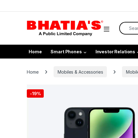
Home
Smart Phones
Investor Relations
Home
Mobiles & Accessories
Mobil
-
19%