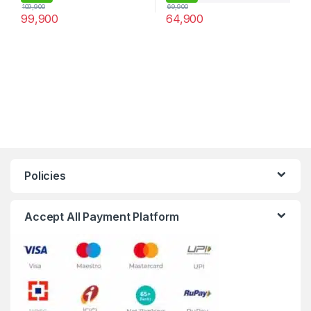
109,900
69,900
99,900
64,900
Policies
Accept All Payment Platform