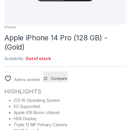
iPhone
Apple iPhone 14 Pro (128 GB) -
(Gold)
Availability:
Out of stock
Compare
Add to wishlist
HIGHLIGHTS
iOS 16 Operating System
5G Supported.
Apple A16 Bionic chipset
HDR Display
Triple 12 MP Primary Camera