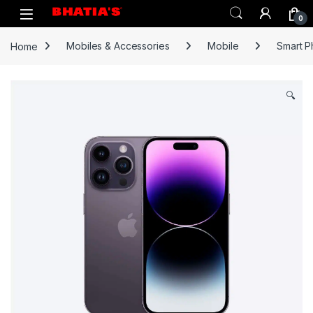
0
Home
Mobiles & Accessories
Mobile
Smart 
🔍