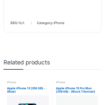
SKU:
N/A
Category:
iPhone
Related products
iPhone
iPhone
Apple iPhone 13 (256 GB) -
Apple iPhone 15 Pro Max
(Blue)
(256 GB) - (Black Titanium)