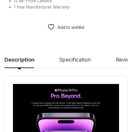
12 MP Front Camera
1 Year Manufacturer Warranty
Add to wishlist
Description
Specification
Revie