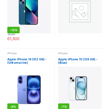
-
12%
69,900
61,500
iPhone
iPhone
Apple iPhone 16 (512 GB) -
Apple iPhone 15 (128 GB) -
(Ultramarine)
(Blue)
-
9%
-
7%