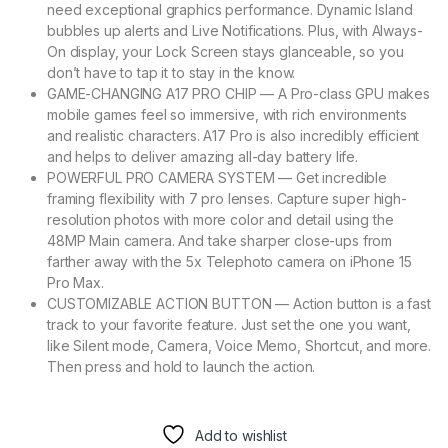
need exceptional graphics performance. Dynamic Island
bubbles up alerts and Live Notifications. Plus, with Always-
On display, your Lock Screen stays glanceable, so you
don’t have to tap it to stay in the know.
GAME-CHANGING A17 PRO CHIP — A Pro-class GPU makes
mobile games feel so immersive, with rich environments
and realistic characters. A17 Pro is also incredibly efficient
and helps to deliver amazing all-day battery life.
POWERFUL PRO CAMERA SYSTEM — Get incredible
framing flexibility with 7 pro lenses. Capture super high-
resolution photos with more color and detail using the
48MP Main camera. And take sharper close-ups from
farther away with the 5x Telephoto camera on iPhone 15
Pro Max.
CUSTOMIZABLE ACTION BUTTON — Action button is a fast
track to your favorite feature. Just set the one you want,
like Silent mode, Camera, Voice Memo, Shortcut, and more.
Then press and hold to launch the action.
Add to wishlist