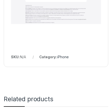
SKU:
N/A
Category:
iPhone
Related products