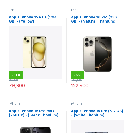
iPhone
iPhone
Apple iPhone 15 Plus (128
Apple iPhone 16 Pro (256
GB) - (Yellow)
GB) - (Natural Titanium)
-
11%
-
5%
89,900
129,900
79,900
122,900
iPhone
iPhone
Apple iPhone 16 Pro Max
Apple iPhone 15 Pro (512 GB)
(256 GB) - (Black Titanium)
- (White Titanium)