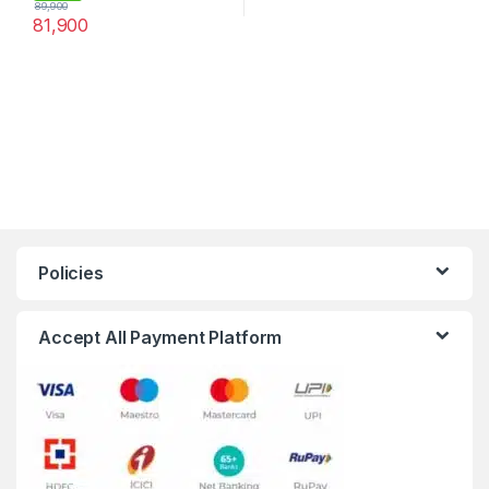
89,900
81,900
Policies
Accept All Payment Platform