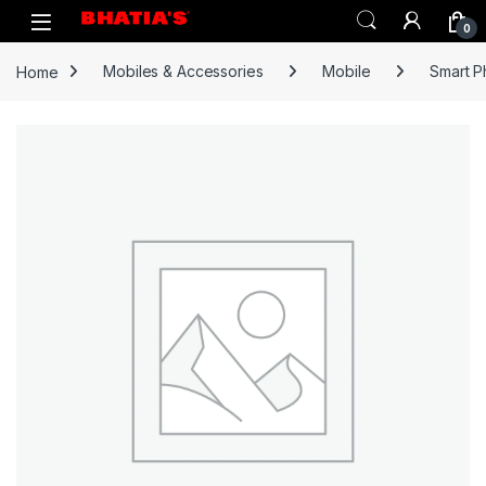
0
Home
Mobiles & Accessories
Mobile
Smart 