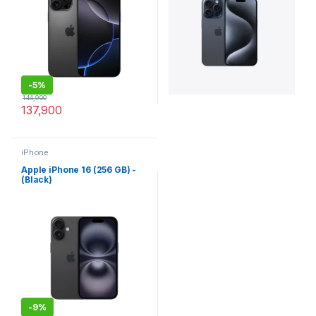
-
5%
144,900
137,900
iPhone
Apple iPhone 16 (256 GB) -
(Black)
-
9%