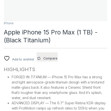
iPhone
Apple iPhone 15 Pro Max (1 TB) -
(Black Titanium)
Compare
Add to wishlist
HIGHLIGHTS
FORGED IN TITANIUM — iPhone 15 Pro Max has a strong
and light aerospace-grade titanium design with a textured
matte-glass back. It also features a Ceramic Shield front
that’s tougher than any smartphone glass. And it’s splash,
water, and dust resistant.
ADVANCED DISPLAY — The 6.7” Super Retina XDR display
with ProMotion ramps up refresh rates to 120Hz when you