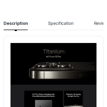
Description
Specification
Revie