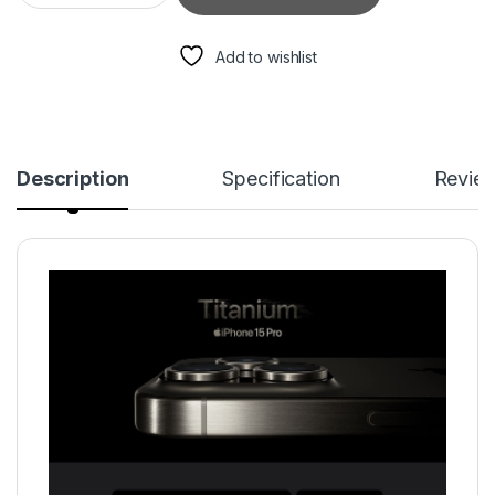
Add to wishlist
Description
Specification
Revie