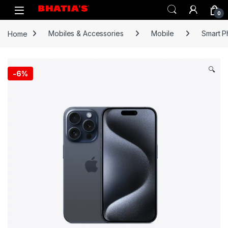
0
Home
Mobiles & Accessories
Mobile
Smart 
🔍
-
6%