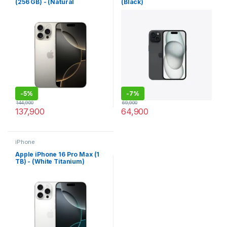
(256 GB) - (Natural
(Black)
Titanium)
-
5%
-
7%
144,900
69,900
137,900
64,900
iPhone
Apple iPhone 16 Pro Max (1
TB) - (White Titanium)