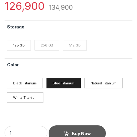
126,900
134,900
Storage
128 GB
256 GB
512 GB
Color
Black Titanium
Blue Titanium
Natural Titanium
White Titanium
Buy Now