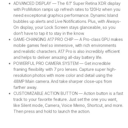
ADVANCED DISPLAY — The 6.1” Super Retina XDR display
with ProMotion ramps up refresh rates to 120Hz when you
need exceptional graphics performance. Dynamic Island
bubbles up alerts and Live Notifications. Plus, with Always-
On display, your Lock Screen stays glanceable, so you
don’t have to tap it to stay in the know.
GAME-CHANGING A17 PRO CHIP — A Pro-class GPU makes
mobile games feel so immersive, with rich environments
and realistic characters. A17 Pro is also incredibly efficient
and helps to deliver amazing all-day battery life.
POWERFUL PRO CAMERA SYSTEM — Get incredible
framing flexibility with 7 pro lenses. Capture super high-
resolution photos with more color and detail using the
48MP Main camera. And take sharper close-ups from
farther away.
CUSTOMIZABLE ACTION BUTTON — Action button is a fast
track to your favorite feature. Just set the one you want,
like Silent mode, Camera, Voice Memo, Shortcut, and more.
Then press and hold to launch the action.