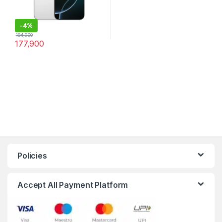
-
4%
184,900
177,900
Policies
Accept All Payment Platform