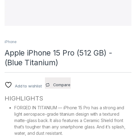
iPhone
Apple iPhone 15 Pro (512 GB) -
(Blue Titanium)
Compare
Add to wishlist
HIGHLIGHTS
FORGED IN TITANIUM — iPhone 15 Pro has a strong and
light aerospace-grade titanium design with a textured
matte-glass back. It also features a Ceramic Shield front
that’s tougher than any smartphone glass. And it’s splash,
water, and dust resistant.