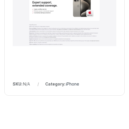
SKU:
N/A
Category:
iPhone