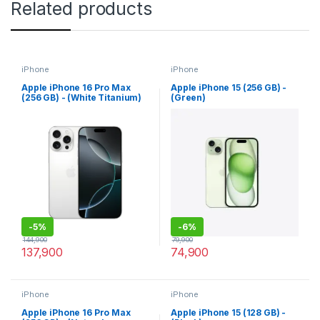
Related products
iPhone
iPhone
Apple iPhone 16 Pro Max
Apple iPhone 15 (256 GB) -
(256 GB) - (White Titanium)
(Green)
-
5%
-
6%
144,900
79,900
137,900
74,900
iPhone
iPhone
Apple iPhone 16 Pro Max
Apple iPhone 15 (128 GB) -