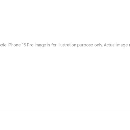
ple iPhone 16 Pro image is for illustration purpose only. Actual image