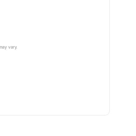
 may vary.