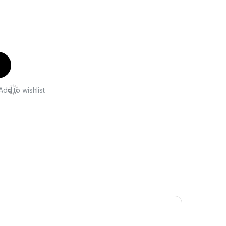
Add to wishlist