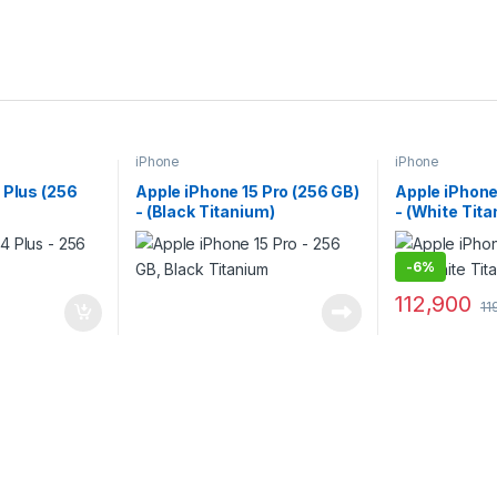
iPhone
iPhone
 Plus (256
Apple iPhone 15 Pro (256 GB)
Apple iPhone
- (Black Titanium)
- (White Tit
-
6%
112,900
11