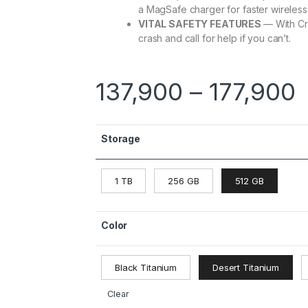
a MagSafe charger for faster wireless
VITAL SAFETY FEATURES
— With Cr
crash and call for help if you can’t.
137,900
–
177,900
Storage
1 TB
256 GB
512 GB
Color
Black Titanium
Desert Titanium
Clear