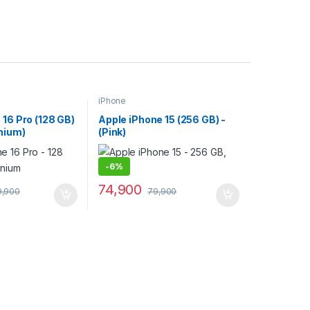
iPhone
 16 Pro (128 GB)
Apple iPhone 15 (256 GB) -
anium)
(Pink)
-
6%
74,900
9,900
79,900