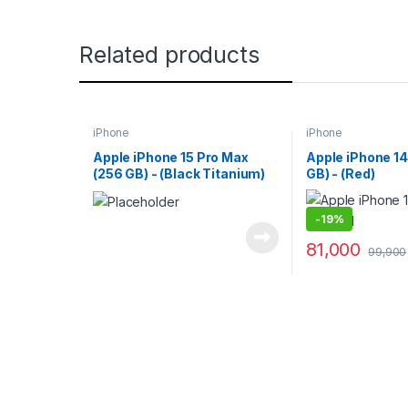
Related products
iPhone
iPhone
Apple iPhone 15 Pro Max
Apple iPhone 14
(256 GB) - (Black Titanium)
GB) - (Red)
-
19%
81,000
99,900