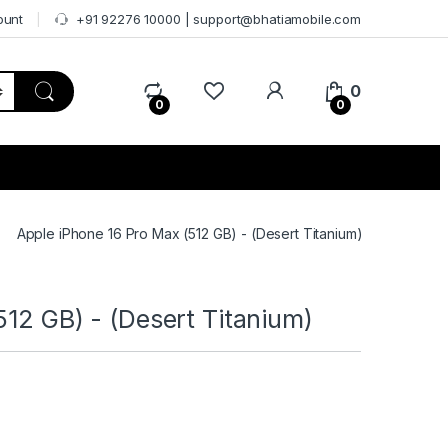
ount
+91 92276 10000 | support@bhatiamobile.com
0
0
0
Apple iPhone 16 Pro Max (512 GB) - (Desert Titanium)
512 GB) - (Desert Titanium)