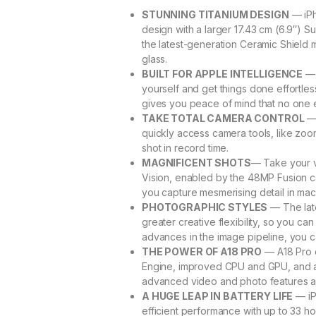
STUNNING TITANIUM DESIGN
— iPh
design with a larger 17.43 cm (6.9″) S
the latest-generation Ceramic Shield 
glass.
BUILT FOR APPLE INTELLIGENCE
— 
yourself and get things done effortles
gives you peace of mind that no one 
TAKE TOTAL CAMERA CONTROL
— 
quickly access camera tools, like zoom
shot in record time.
MAGNIFICENT SHOTS
— Take your v
Vision, enabled by the 48MP Fusion 
you capture mesmerising detail in ma
PHOTOGRAPHIC STYLES
— The lat
greater creative flexibility, so you 
advances in the image pipeline, you c
THE POWER OF A18 PRO
— A18 Pro c
Engine, improved CPU and GPU, and a 
advanced video and photo features 
A HUGE LEAP IN BATTERY LIFE
— iP
efficient performance with up to 33 