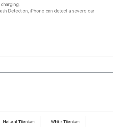
 charging.
ash Detection, iPhone can detect a severe car
Natural Titanium
White Titanium