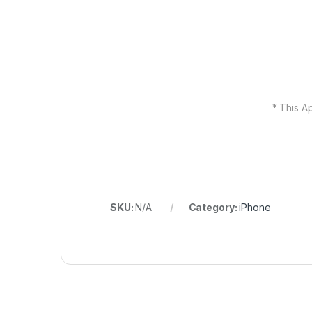
* This Ap
SKU:
N/A
Category:
iPhone