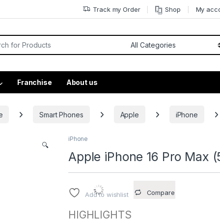
Track my Order
Shop
My acc
Franchise
About us
e
Smart Phones
Apple
iPhone
iPhone
🔍
Apple iPhone 16 Pro Max (
Compare
Add to wishlist
HIGHLIGHTS