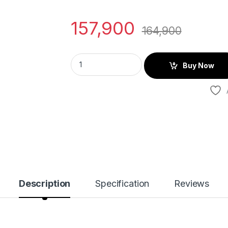
157,900
164,900
Buy Now
Description
Specification
Reviews