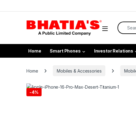
Home
Smart Phones
Investor Relations
Home
Mobiles & Accessories
Mobil
-
4%