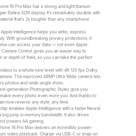
one 16 Pro Max has a strong and light titanium
uper Retina XDR display. It’s remarkably durable with
material that’s 2x tougher than any smartphone
Apple Intelligence helps you write, express
sly. With groundbreaking privacy protections, it
else can access your data — not even Apple.
Camera Control gives you an easier way to
 or depth of field, so you can take the perfect
ideos to a whole new level with 4K 120 fps Dolby
camera. The improved 48MP Ultra Wide camera lets
cro photos and wide-angle shots.
est-generation Photographic Styles give you
can make every photo even more you. And thanks to
an now reverse any style, any time.
hip enables Apple Intelligence with a faster Neural
big jump in memory bandwidth. It also drives
and powers AA gaming.
hone 16 Pro Max delivers an incredibly power-
hours video playback. Charge via USB-C or snap on