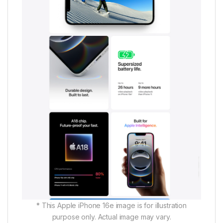
* This Apple iPhone 16e image is for illustration
purpose only. Actual image may vary.