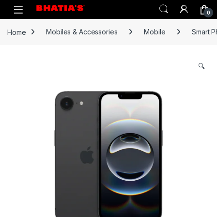
0
Home
Mobiles & Accessories
Mobile
Smart 
🔍