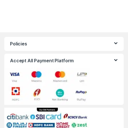
Policies
Accept All Payment Platform