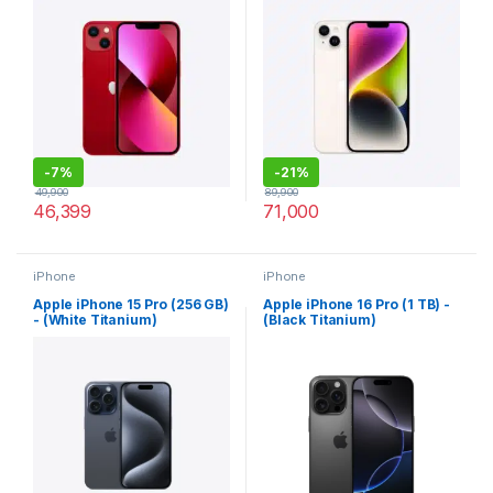
-
7%
-
21%
49,900
89,900
46,399
71,000
iPhone
iPhone
Apple iPhone 15 Pro (256 GB)
Apple iPhone 16 Pro (1 TB) -
- (White Titanium)
(Black Titanium)