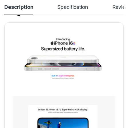
Description
Specification
Revie