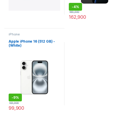
-
4%
169,900
162,900
iPhone
Apple iPhone 16 (512 GB) -
(White)
-
9%
109,900
99,900