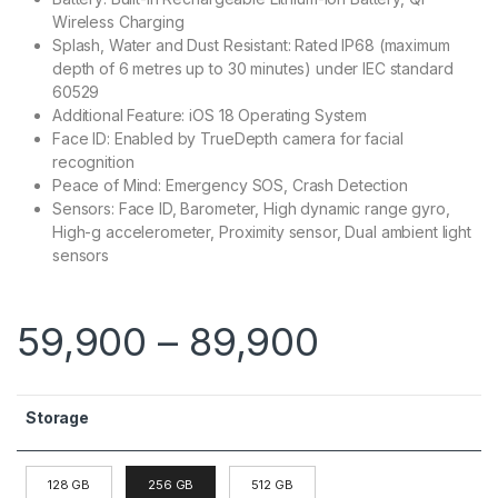
Wireless Charging
Splash, Water and Dust Resistant: Rated IP68 (maximum
depth of 6 metres up to 30 minutes) under IEC standard
60529
Additional Feature: iOS 18 Operating System
Face ID: Enabled by TrueDepth camera for facial
recognition
Peace of Mind: Emergency SOS, Crash Detection
Sensors: Face ID, Barometer, High dynamic range gyro,
High-g accelerometer, Proximity sensor, Dual ambient light
sensors
59,900
–
89,900
Storage
128 GB
256 GB
512 GB