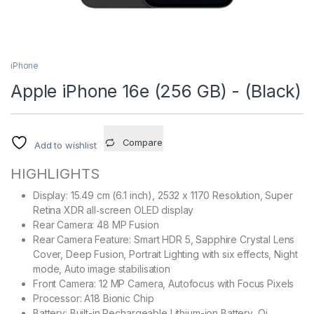
iPhone
Apple iPhone 16e (256 GB) - (Black)
Compare
Add to wishlist
HIGHLIGHTS
Display: 15.49 cm (6.1 inch), 2532 x 1170 Resolution, Super
Retina XDR all‑screen OLED display
Rear Camera: 48 MP Fusion
Rear Camera Feature: Smart HDR 5, Sapphire Crystal Lens
Cover, Deep Fusion, Portrait Lighting with six effects, Night
mode, Auto image stabilisation
Front Camera: 12 MP Camera, Autofocus with Focus Pixels
Processor: A18 Bionic Chip
Battery: Built-in Rechargeable Lithium-ion Battery, Qi