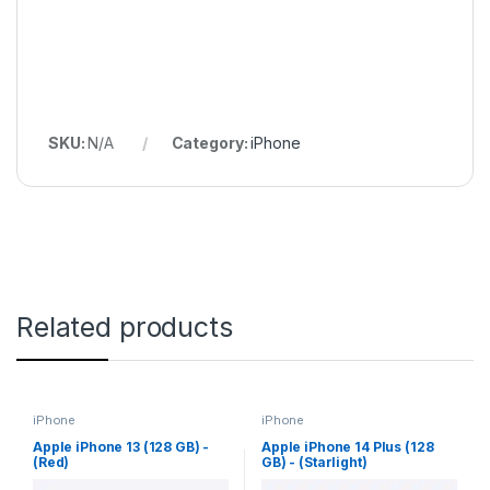
SKU:
N/A
Category:
iPhone
Related products
iPhone
iPhone
Apple iPhone 13 (128 GB) -
Apple iPhone 14 Plus (128
(Red)
GB) - (Starlight)