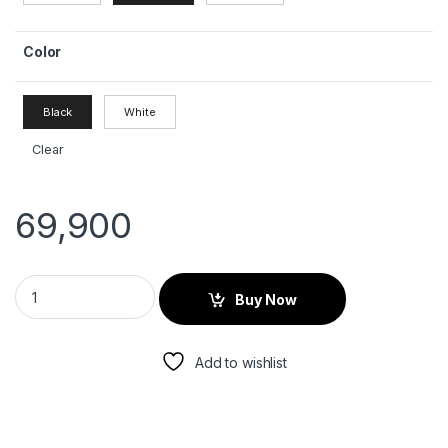
Color
Black
White
Clear
69,900
Buy Now
Add to wishlist