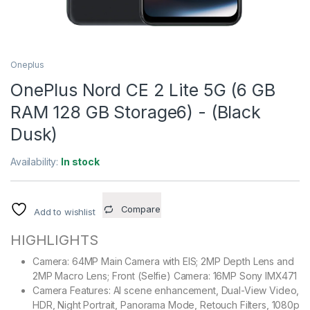
Oneplus
OnePlus Nord CE 2 Lite 5G (6 GB
RAM 128 GB Storage6) - (Black
Dusk)
Availability:
In stock
Compare
Add to wishlist
HIGHLIGHTS
Camera: 64MP Main Camera with EIS; 2MP Depth Lens and
2MP Macro Lens; Front (Selfie) Camera: 16MP Sony IMX471
Camera Features: AI scene enhancement, Dual-View Video,
HDR, Night Portrait, Panorama Mode, Retouch Filters, 1080p