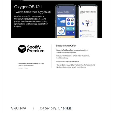
SKU:
N/A
Category:
Oneplus