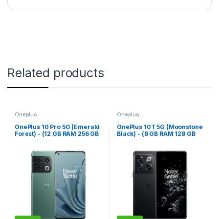
Related products
Oneplus
Oneplus
OnePlus 10 Pro 5G (Emerald
OnePlus 10T 5G (Moonstone
Forest) - (12 GB RAM 256 GB
Black) - (8 GB RAM 128 GB
Storage)
Storage)