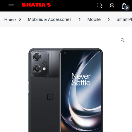
0
Home
Mobiles & Accessories
Mobile
Smart 
🔍