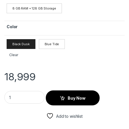
8 GB RAM + 128 GB Storage
Color
Black Dusk
Blue Tide
Clear
18,999
Buy Now
Add to wishlist