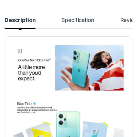
Description
Specification
Revie