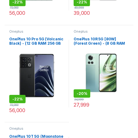
-
22%
-
22%
72,000
49,999
56,000
39,000
Oneplus
Oneplus
OnePlus 10 Pro 5G (Volcanic
OnePlus 10R 5G [80W]
Black) - (12 GB RAM 256 GB
(Forest Green) - (8 GB RAM
Storage)
128 GB Storage)
-
20%
-
22%
34,999
27,999
72,000
56,000
Oneplus
OnePlus 10T 5G (Moonstone