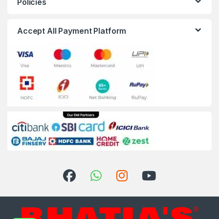
Policies
Accept All Payment Platform