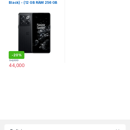
Black) - (12 GB RAM 256 GB
Storage)
-
20%
54,999
44,000