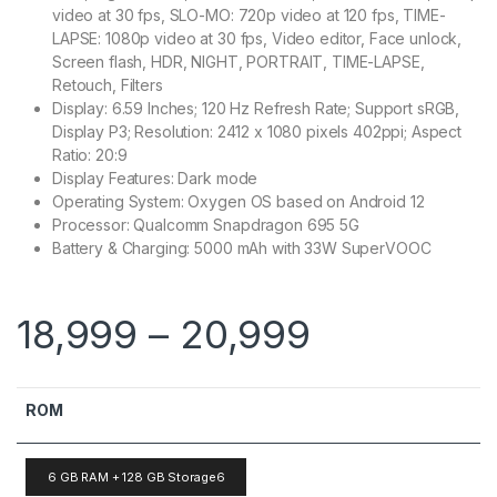
video at 30 fps, SLO-MO: 720p video at 120 fps, TIME-
LAPSE: 1080p video at 30 fps, Video editor, Face unlock,
Screen flash, HDR, NIGHT, PORTRAIT, TIME-LAPSE,
Retouch, Filters
Display: 6.59 Inches; 120 Hz Refresh Rate; Support sRGB,
Display P3; Resolution: 2412 x 1080 pixels 402ppi; Aspect
Ratio: 20:9
Display Features: Dark mode
Operating System: Oxygen OS based on Android 12
Processor: Qualcomm Snapdragon 695 5G
Battery & Charging: 5000 mAh with 33W SuperVOOC
18,999
–
20,999
ROM
6 GB RAM + 128 GB Storage6