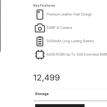
Key Features
Premium Leather-Feel Design
50MP AI Camera
5000mAh Long-Lasting Battery
64GB ROM+Up To 4GB Extended RAM
12,499
Storage