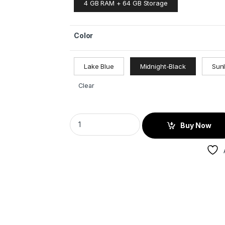
4 GB RAM + 64 GB Storage
Color
Lake Blue
Midnight-Black
Sun
Clear
Buy Now