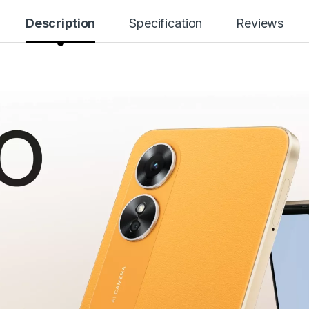
Description
Specification
Reviews