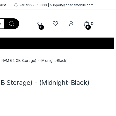
ount
+91 92276 10000 | support@bhatiamobile.com
0
0
0
 RAM 64 GB Storage) - (Midnight-Black)
 Storage) - (Midnight-Black)