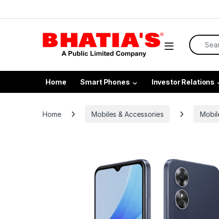
Home
Smart Phones
Investor Relations
Home
Mobiles & Accessories
Mobil