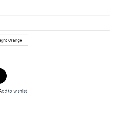
light Orange
Add to wishlist