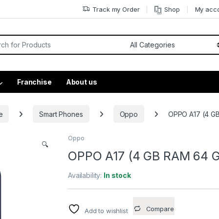
Track my Order
Shop
My acc
Franchise
About us
e
Smart Phones
Oppo
OPPO A17 (4 GB
Oppo
🔍
OPPO A17 (4 GB RAM 64 GB
Availability:
In stock
Compare
Add to wishlist