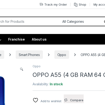
Track my Order
Shop
My acc
Franchise
About us
e
Smart Phones
Oppo
OPPO A55 (4 GB
Oppo
🔍
OPPO A55 (4 GB RAM 64 GB
Availability:
In stock
Compare
Add to wishlist