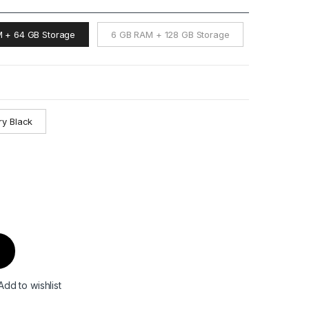
 + 64 GB Storage
6 GB RAM + 128 GB Storage
ry Black
Add to wishlist