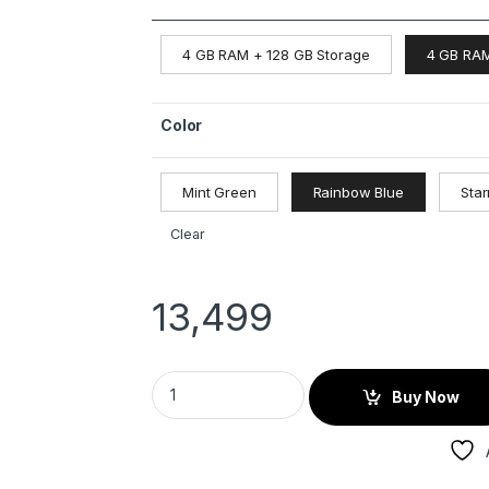
4 GB RAM + 128 GB Storage
4 GB RAM
Color
Mint Green
Rainbow Blue
Star
Clear
13,499
Buy Now