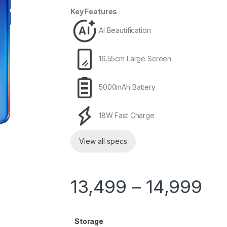
Key Features
AI Beautification
16.55cm Large Screen
5000mAh Battery
18W Fast Charge
View all specs
13,499
–
14,999
Storage