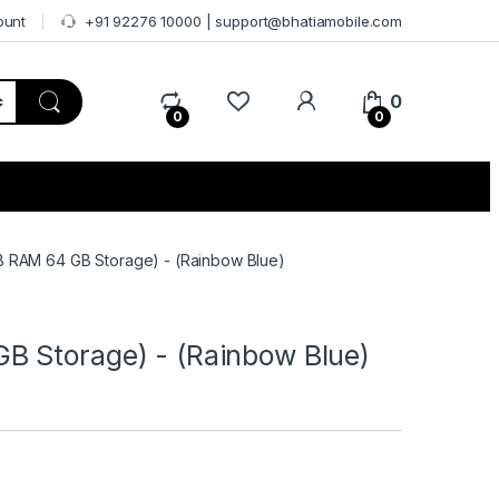
ount
+91 92276 10000 | support@bhatiamobile.com
0
0
0
 RAM 64 GB Storage) - (Rainbow Blue)
 Storage) - (Rainbow Blue)