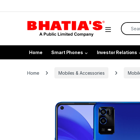
Home
Smart Phones
Investor Relations
Home
Mobiles & Accessories
Mobil