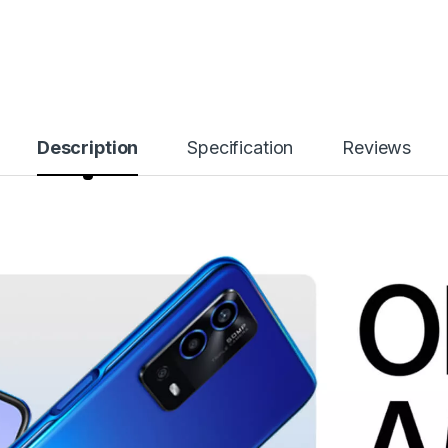
Description
Specification
Reviews