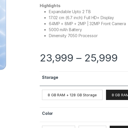
Highlights
Expandable Upto 2 TB
17.02 cm (6.7 inch) Full HD+ Display
64MP + 8MP + 2MP | 32MP Front Camera
5000 mAh Battery
Dimensity 7050 Processor
23,999
–
25,999
Storage
8 GB RAM + 128 GB Storage
8 GB RAM
Color