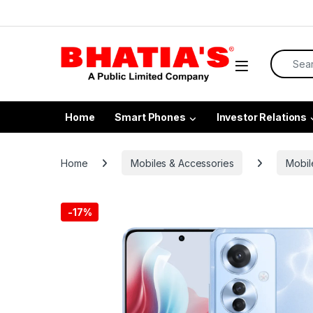
Home
Smart Phones
Investor Relations
Home
Mobiles & Accessories
Mobil
-
17%