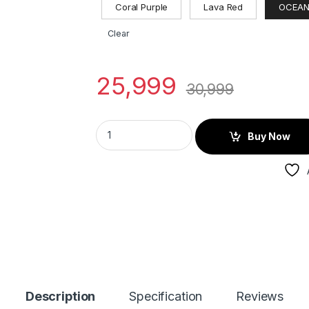
Coral Purple
Lava Red
OCEAN
Clear
25,999
30,999
Buy Now
Description
Specification
Reviews