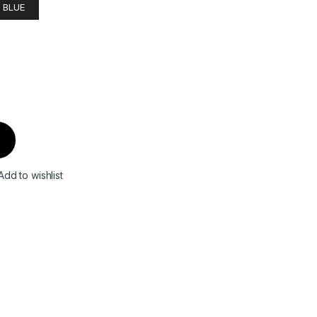
 BLUE
Add to wishlist