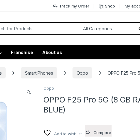
Track my Order
Shop
My acc
Franchise
About us
e
Smart Phones
Oppo
OPPO F25 Pro 5
Oppo
🔍
OPPO F25 Pro 5G (8 GB R
BLUE)
Compare
Add to wishlist