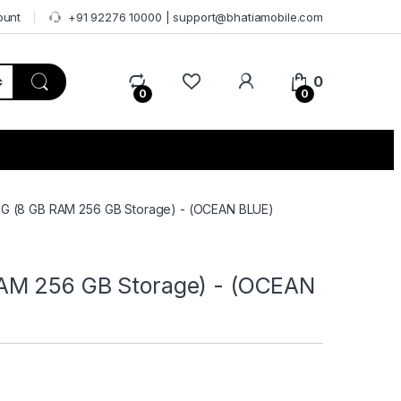
ount
+91 92276 10000 | support@bhatiamobile.com
0
0
0
G (8 GB RAM 256 GB Storage) - (OCEAN BLUE)
AM 256 GB Storage) - (OCEAN