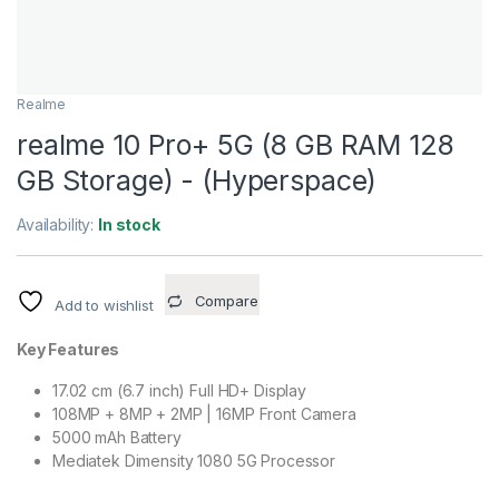
Realme
realme 10 Pro+ 5G (8 GB RAM 128
GB Storage) - (Hyperspace)
Availability:
In stock
Compare
Add to wishlist
Key Features
17.02 cm (6.7 inch) Full HD+ Display
108MP + 8MP + 2MP | 16MP Front Camera
5000 mAh Battery
Mediatek Dimensity 1080 5G Processor