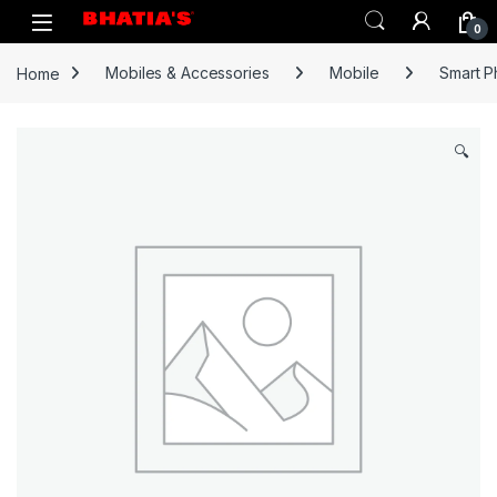
0
Home
Mobiles & Accessories
Mobile
Smart 
🔍