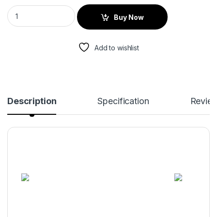
Buy Now
Add to wishlist
Description
Specification
Revie