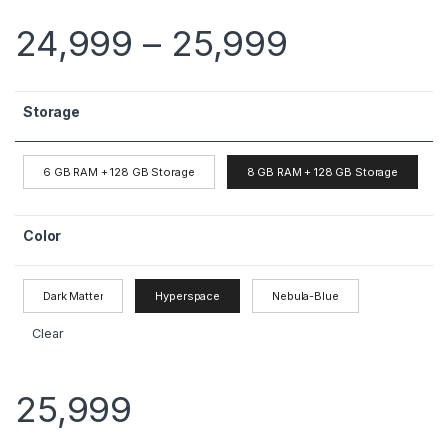
24,999
–
25,999
Storage
6 GB RAM + 128 GB Storage
8 GB RAM + 128 GB Storage
Color
Dark Matter
Hyperspace
Nebula-Blue
Clear
25,999