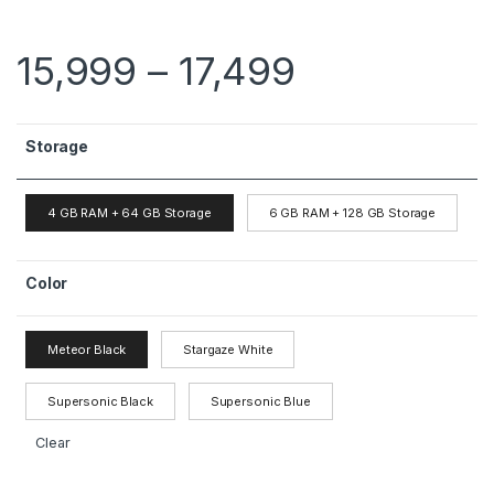
15,999
–
17,499
Storage
4 GB RAM + 64 GB Storage
6 GB RAM + 128 GB Storage
Color
Meteor Black
Stargaze White
Supersonic Black
Supersonic Blue
Clear