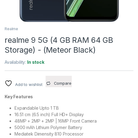
Realme
realme 9 5G (4 GB RAM 64 GB
Storage) - (Meteor Black)
Availability:
In stock
Compare
Add to wishlist
Key Features
Expandable Upto 1 TB
16.51 cm (6.5 inch) Full HD+ Display
48MP + 2MP + 2MP | 16MP Front Camera
5000 mAh Lithium Polymer Battery
Mediatek Dimensity 810 Processor