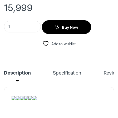
15,999
Buy Now
Add to wishlist
Description
Specification
Revie