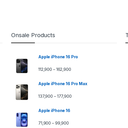
Onsale Products
Apple iPhone 16 Pro
112,900
162,900
–
Apple iPhone 16 Pro Max
137,900
177,900
–
Apple iPhone 16
71,900
99,900
–