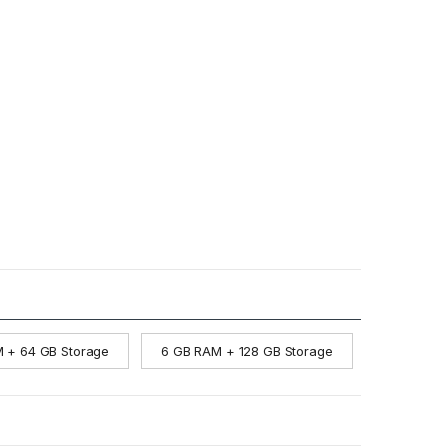
 + 64 GB Storage
6 GB RAM + 128 GB Storage