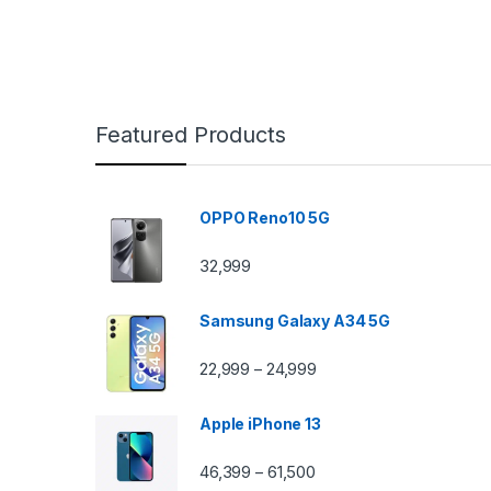
Featured Products
OPPO Reno10 5G
32,999
Samsung Galaxy A34 5G
22,999
24,999
–
Apple iPhone 13
46,399
61,500
–