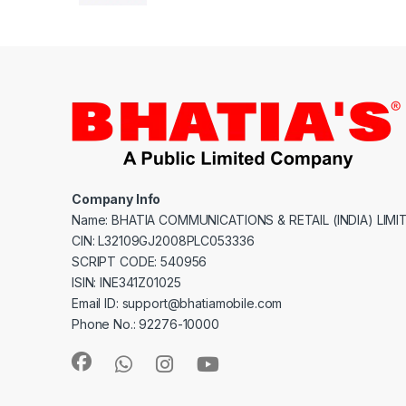
Company Info
Name: BHATIA COMMUNICATIONS & RETAIL (INDIA) LIMI
CIN: L32109GJ2008PLC053336
SCRIPT CODE: 540956
ISIN: INE341Z01025
Email ID: support@bhatiamobile.com
Phone No.: 92276-10000