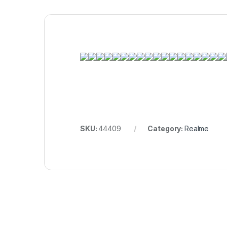
SKU:
44409
Category:
Realme