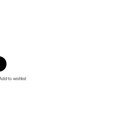
Add to wishlist