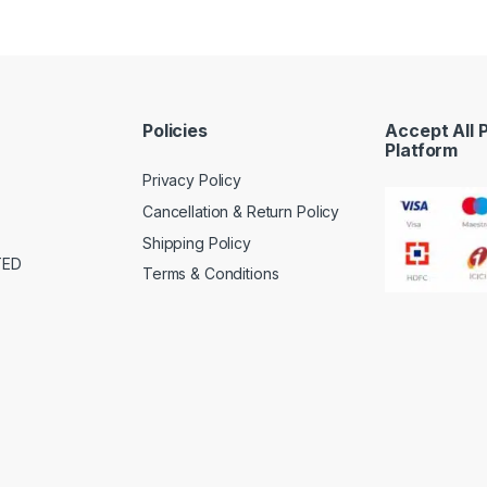
Policies
Accept All
Platform
Privacy Policy
Cancellation & Return Policy
Shipping Policy
TED
Terms & Conditions