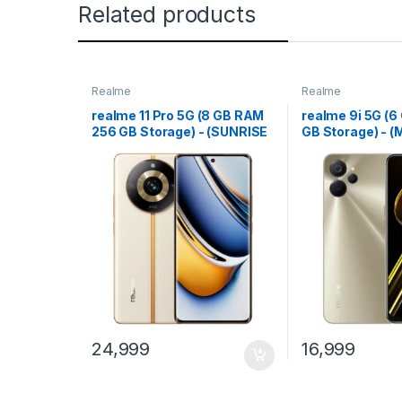
Related products
Realme
Realme
realme 11 Pro 5G (8 GB RAM
realme 9i 5G (
256 GB Storage) - (SUNRISE
GB Storage) - (
BEIGE)
Gold)
24,999
16,999