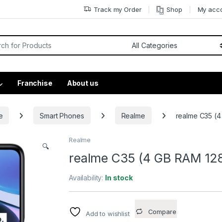
Track my Order
Shop
My acc
Franchise
About us
e
Smart Phones
Realme
realme C35 (4
Realme
🔍
realme C35 (4 GB RAM 128
Availability:
In stock
Compare
Add to wishlist