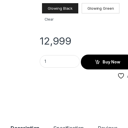
Glowing Black
Glowing Green
Clear
12,999
Buy Now