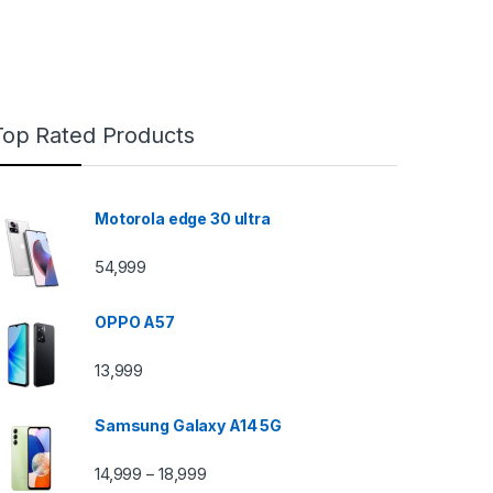
Top Rated Products
Motorola edge 30 ultra
54,999
OPPO A57
13,999
Samsung Galaxy A14 5G
14,999
18,999
–