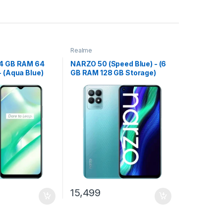
Realme
(4 GB RAM 64
NARZO 50 (Speed Blue) - (6
- (Aqua Blue)
GB RAM 128 GB Storage)
15,499