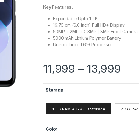
Key Features.
Expandable Upto 1 TB
16.76 cm (6.6 inch) Full HD+ Display
50MP + 2MP + 0.3MP | 8MP Front Camera
5000 mAh Lithium Polymer Battery
Unisoc Tiger T616 Processor
11,999
–
13,999
Storage
4 GB RAM + 128 GB Storage
4 GB RAM
Color