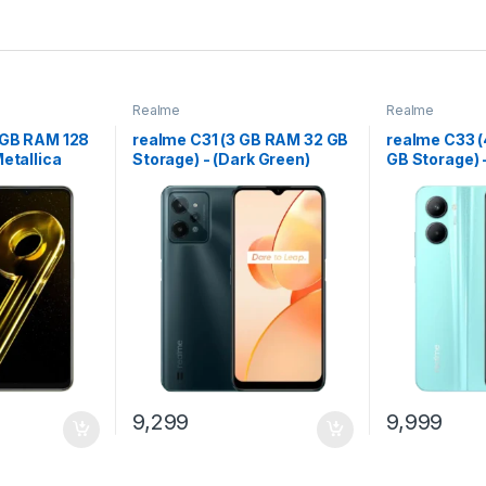
Realme
Realme
6 GB RAM 128
realme C31 (3 GB RAM 32 GB
realme C33 
Metallica
Storage) - (Dark Green)
GB Storage) 
9,299
9,999