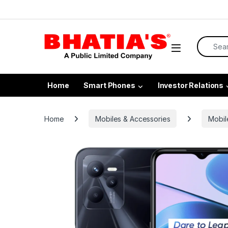
Home
Smart Phones
Investor Relations
Home
Mobiles & Accessories
Mobil