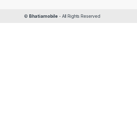
©
Bhatiamobile
- All Rights Reserved