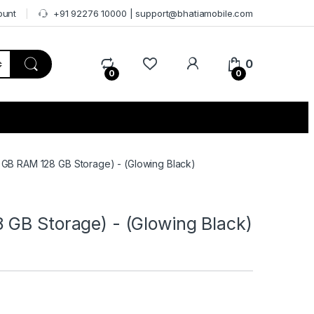
ount
+91 92276 10000 | support@bhatiamobile.com
0
0
0
 GB RAM 128 GB Storage) - (Glowing Black)
 GB Storage) - (Glowing Black)