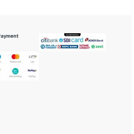
 Payment