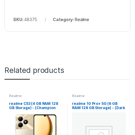
SKU:
48375
Category:
Realme
Related products
Realme
Realme
realme C53 (4 GB RAM 128
realme 10 Pro+ 5G (6 GB
GB Storage) - (Champion
RAM 128 GB Storage) - (Dark
Gold)
Matter)