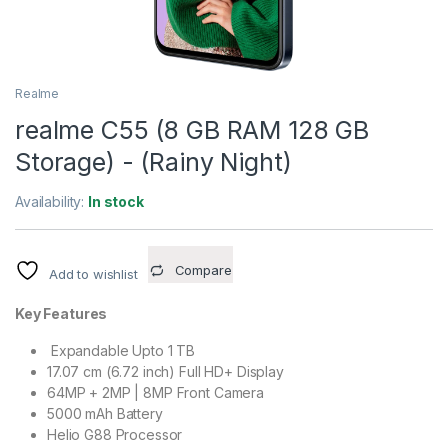
Realme
realme C55 (8 GB RAM 128 GB
Storage) - (Rainy Night)
Availability:
In stock
Compare
Add to wishlist
Key Features
Expandable Upto 1 TB
17.07 cm (6.72 inch) Full HD+ Display
64MP + 2MP | 8MP Front Camera
5000 mAh Battery
Helio G88 Processor