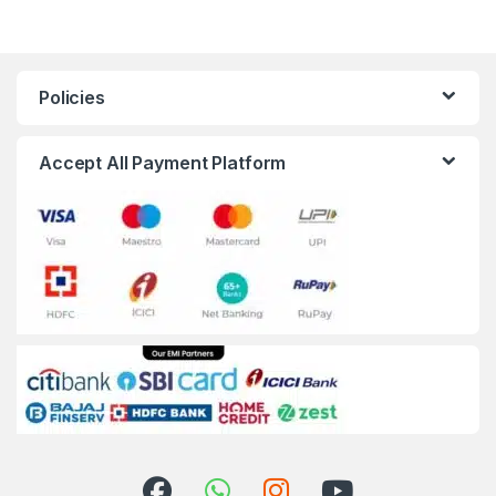
Policies
Accept All Payment Platform