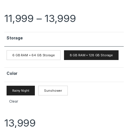
11,999
–
13,999
Storage
6 GB RAM + 64 GB Storage
8 GB RAM + 128 GB Storage
Color
Rainy Night
Sunshower
Clear
13,999