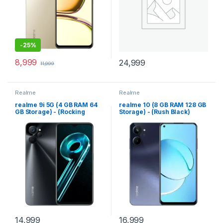
-
25%
8,999
24,999
11,999
Realme
Realme
realme 9i 5G (4 GB RAM 64
realme 10 (8 GB RAM 128 GB
GB Storage) - (Rocking
Storage) - (Rush Black)
Black)
14,999
16,999