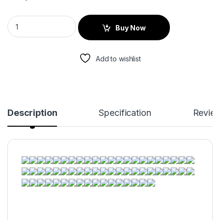
Buy Now
Add to wishlist
Description
Specification
Revie