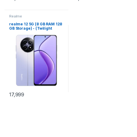
Realme
realme 12 5G (8 GB RAM 128
GB Storage) - (Twilight
Purple)
17,999