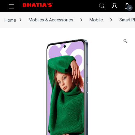
0
Home
Mobiles & Accessories
Mobile
Smart 
🔍