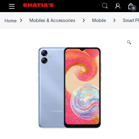
0
Home
Mobiles & Accessories
Mobile
Smart 
🔍