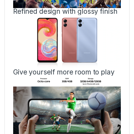
Refined design with glossy finish
Give yourself more room to play