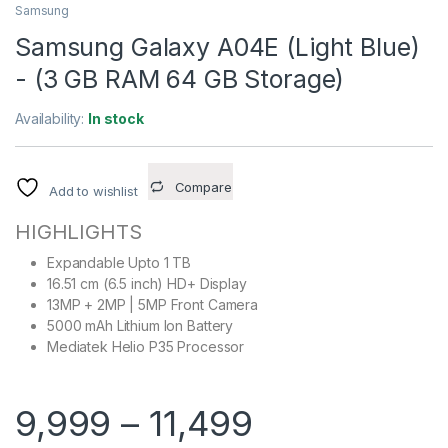
Samsung
Samsung Galaxy A04E (Light Blue)
- (3 GB RAM 64 GB Storage)
Availability:
In stock
Compare
Add to wishlist
HIGHLIGHTS
Expandable Upto 1 TB
16.51 cm (6.5 inch) HD+ Display
13MP + 2MP | 5MP Front Camera
5000 mAh Lithium Ion Battery
Mediatek Helio P35 Processor
9,999
–
11,499