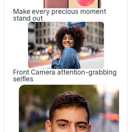
Make every precious moment
stand out
Front Camera attention-grabbing
selfies