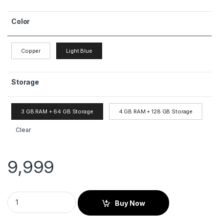
Color
Copper
Light Blue
Storage
3 GB RAM + 64 GB Storage
4 GB RAM + 128 GB Storage
Clear
9,999
Buy Now