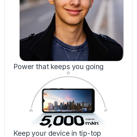
Power that keeps you going
Keep your device in tip-top