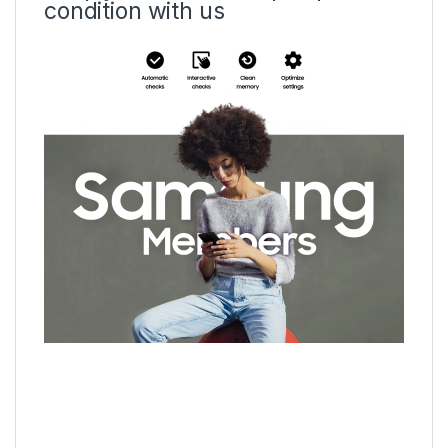
condition with us