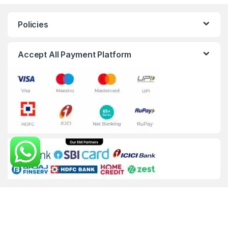
Policies
Accept All Payment Platform