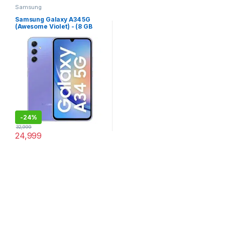
Samsung
Samsung Galaxy A34 5G
(Awesome Violet) - (8 GB
RAM 256 GB Storage)
-
24%
32,999
24,999