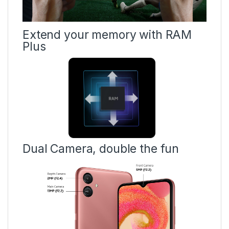
Extend your memory with RAM
Plus
Dual Camera, double the fun