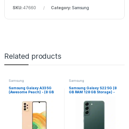
SKU:
47660
Category:
Samsung
Related products
Samsung
Samsung
Samsung Galaxy A33 5G
Samsung Galaxy S22 5G (8
(Awesome Peach) - (8 GB
GB RAM 128 GB Storage) -
RAM 128 GB Storage)
(Phantom Black)