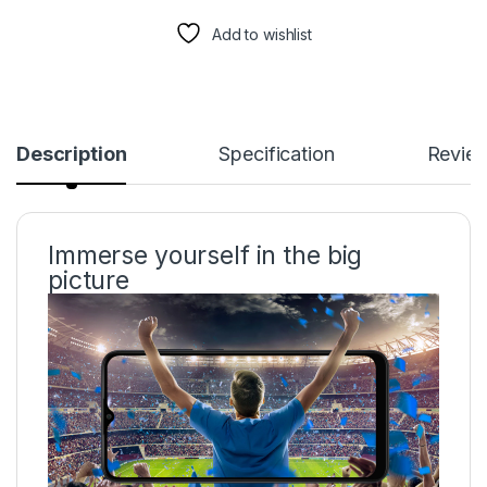
Add to wishlist
Description
Specification
Revie
Immerse yourself in the big
picture