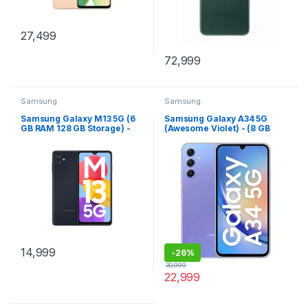
27,499
72,999
Samsung
Samsung
Samsung Galaxy M13 5G (6
Samsung Galaxy A34 5G
GB RAM 128 GB Storage) -
(Awesome Violet) - (8 GB
(Midnight Blue)
RAM 128 GB Storage)
14,999
-
26%
30,999
22,999