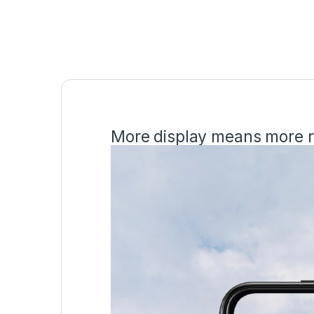
More display means more r