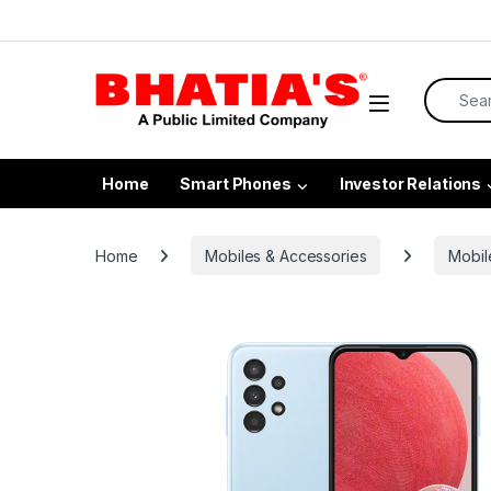
Home
Smart Phones
Investor Relations
Home
Mobiles & Accessories
Mobil