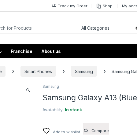
Track my Order
Shop
My acc
Franchise
About us
e
Smart Phones
Samsung
Samsung Gal
Samsung
🔍
Samsung Galaxy A13 (Blue
Availability:
In stock
Compare
Add to wishlist