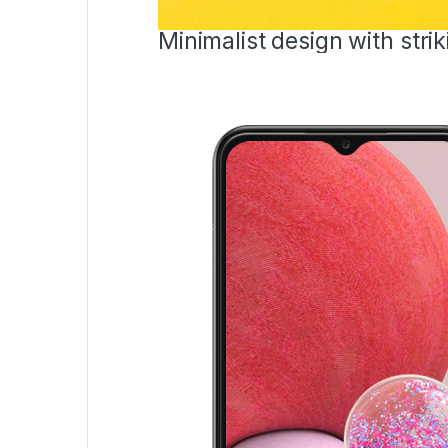
Minimalist design with strik