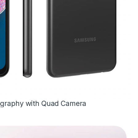
ography with Quad Camera