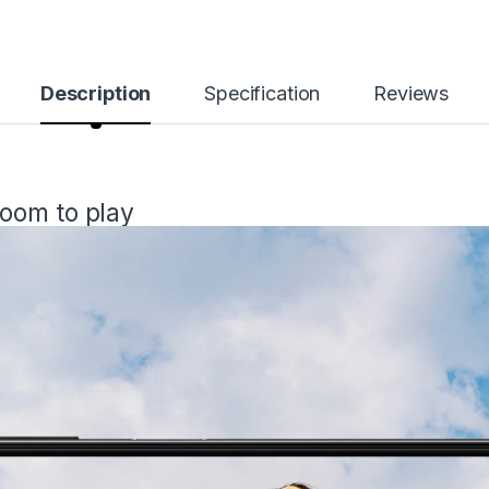
Description
Specification
Reviews
oom to play