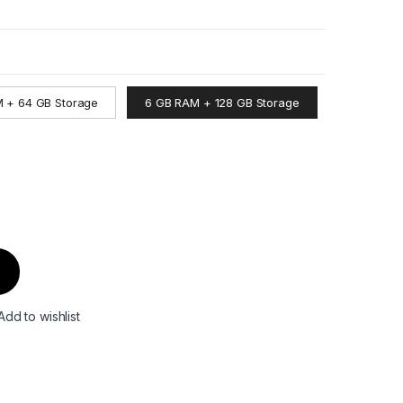
 + 64 GB Storage
6 GB RAM + 128 GB Storage
Add to wishlist