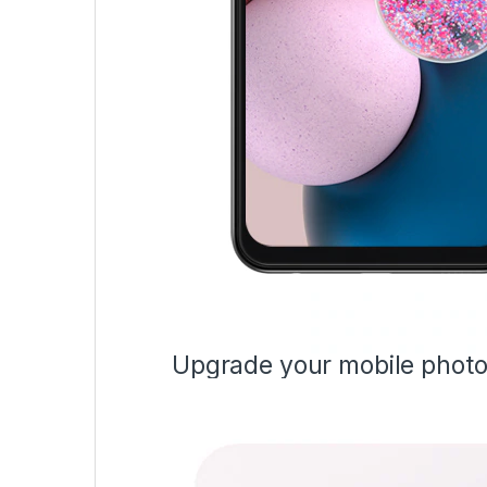
Upgrade your mobile phot