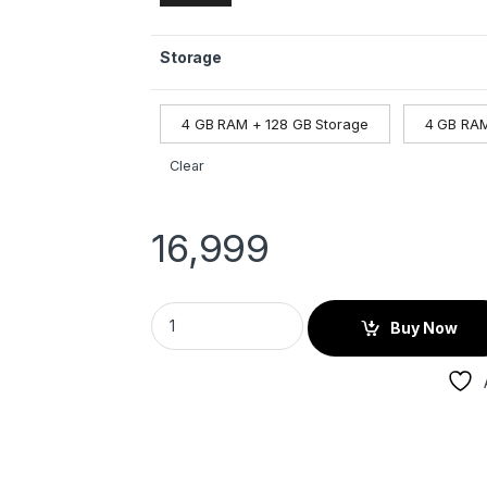
Storage
4 GB RAM + 128 GB Storage
4 GB RAM
Clear
16,999
Buy Now