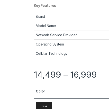
Key Features
Brand
Model Name
Network Service Provider
Operating System
Cellular Technology
14,499
–
16,999
Color
Blue