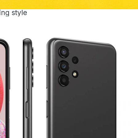
ing style