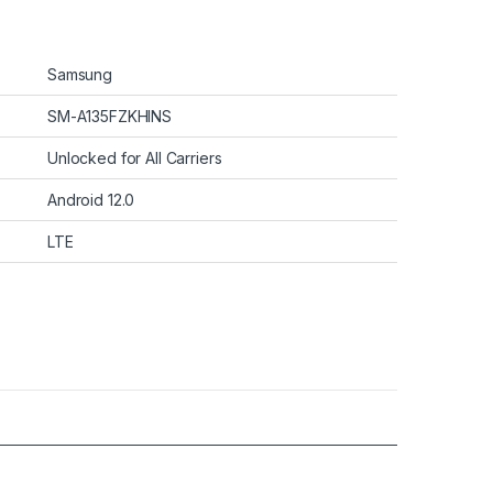
Samsung
SM-A135FZKHINS
Unlocked for All Carriers
Android 12.0
LTE