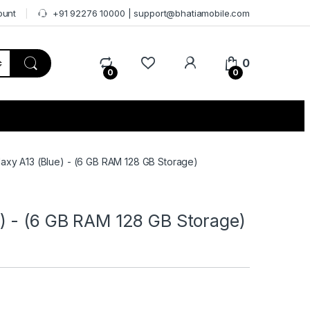
ount
+91 92276 10000 | support@bhatiamobile.com
0
0
0
axy A13 (Blue) - (6 GB RAM 128 GB Storage)
) - (6 GB RAM 128 GB Storage)