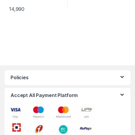
14,990
Policies
Accept All Payment Platform