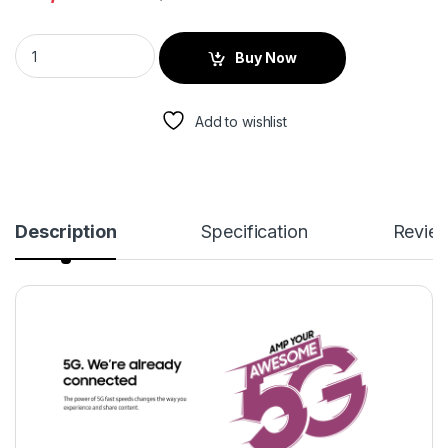
Buy Now
Add to wishlist
Description
Specification
Revie