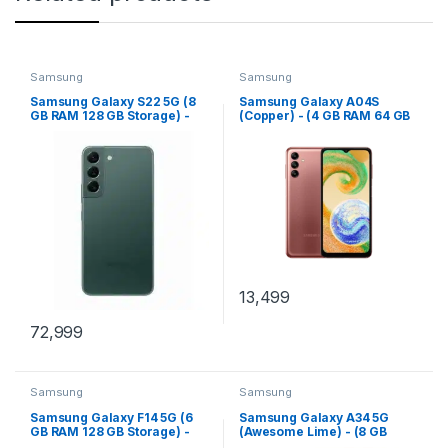
Samsung
Samsung
Samsung Galaxy S22 5G (8
Samsung Galaxy A04S
GB RAM 128 GB Storage) -
(Copper) - (4 GB RAM 64 GB
(Green)
Storage)
13,499
72,999
Samsung
Samsung
Samsung Galaxy F14 5G (6
Samsung Galaxy A34 5G
GB RAM 128 GB Storage) -
(Awesome Lime) - (8 GB
(Goat Green)
RAM 128 GB Storage)