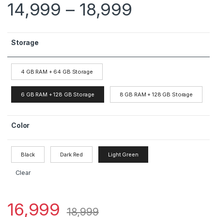
14,999
–
18,999
Storage
4 GB RAM + 64 GB Storage
6 GB RAM + 128 GB Storage
8 GB RAM + 128 GB Storage
Color
Black
Dark Red
Light Green
Clear
16,999
18,999