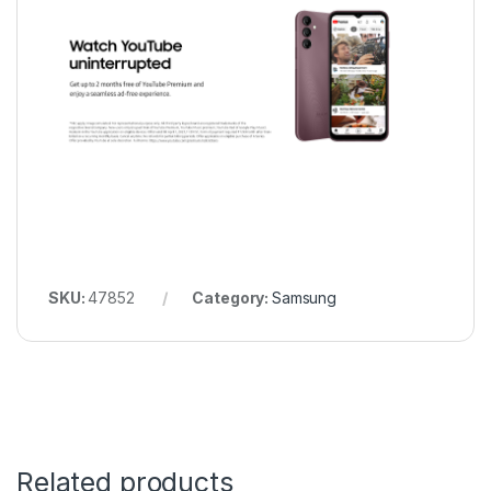
SKU:
47852
Category:
Samsung
Related products