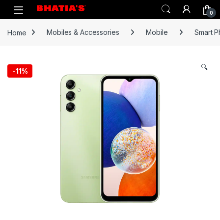
0
Home
Mobiles & Accessories
Mobile
Smart 
🔍
-
11%