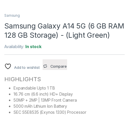
Samsung
Samsung Galaxy A14 5G (6 GB RAM
128 GB Storage) - (Light Green)
Availability:
In stock
Compare
Add to wishlist
HIGHLIGHTS
Expandable Upto 1 TB
16.76 cm (6.6 inch) HD+ Display
50MP + 2MP | 13MP Front Camera
5000 mAh Lithium Ion Battery
SEC S5E8535 (Exynos 1330) Processor