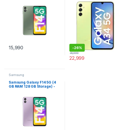
15,990
-
26%
30,999
22,999
Samsung
Samsung Galaxy F14 5G (4
GB RAM 128 GB Storage) -
(B.A.E. Purple)