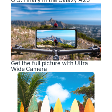
Get the full picture with Ultra
Wide Camera