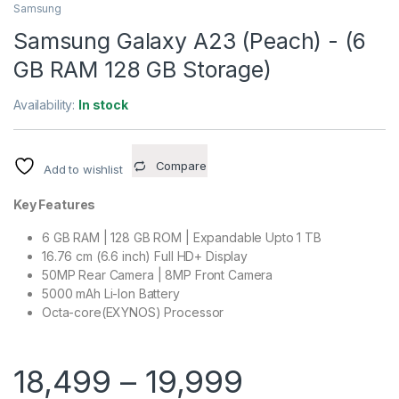
Samsung
Samsung Galaxy A23 (Peach) - (6
GB RAM 128 GB Storage)
Availability:
In stock
Compare
Add to wishlist
Key Features
6 GB RAM | 128 GB ROM | Expandable Upto 1 TB
16.76 cm (6.6 inch) Full HD+ Display
50MP Rear Camera | 8MP Front Camera
5000 mAh Li-Ion Battery
Octa-core(EXYNOS) Processor
18,499
–
19,999