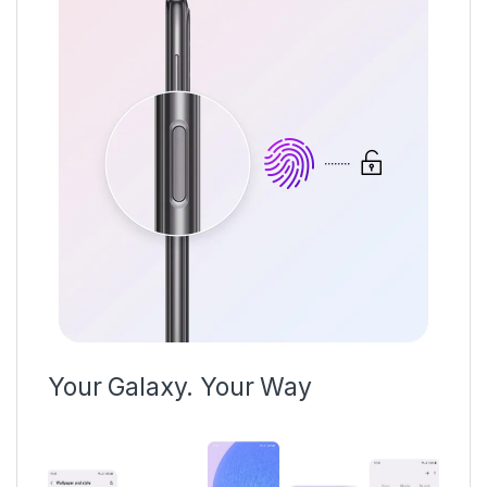
Your Galaxy. Your Way