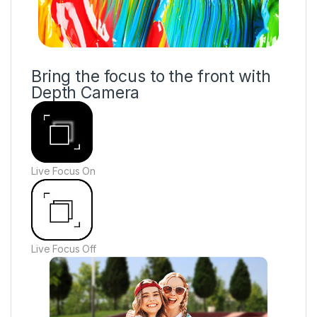
Bring the focus to the front with
Depth Camera
Live Focus On
Live Focus Off