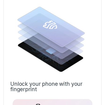
Unlock your phone with your
fingerprint