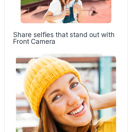
Share selfies that stand out with
Front Camera