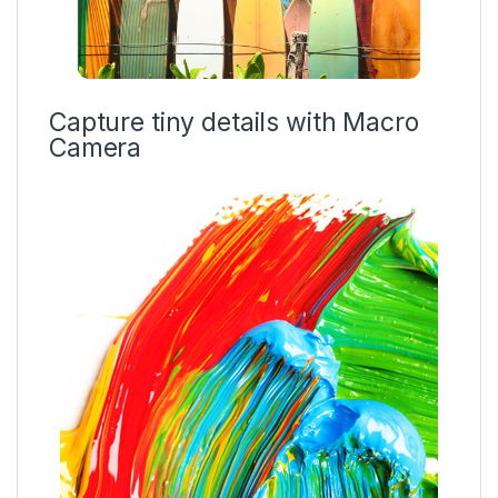
Capture tiny details with Macro
Camera