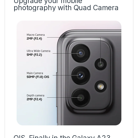
Upgrade your mobile
photography with Quad Camera
OIS. Finally in the Galaxy A23