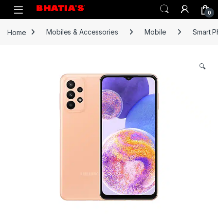
0
Home
Mobiles & Accessories
Mobile
Smart 
🔍