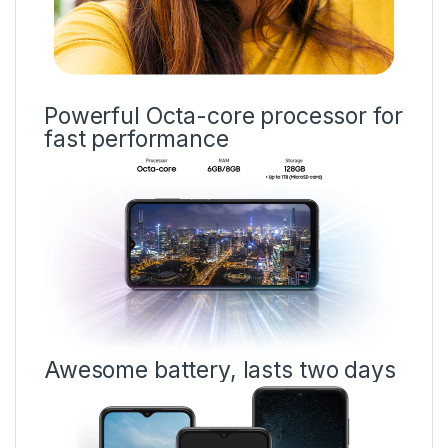
Powerful Octa-core processor for
fast performance
Awesome battery, lasts two days