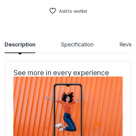
Add to wishlist
Description
Specification
Revie
See more in every experience