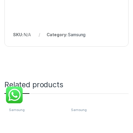
SKU:
N/A
Category:
Samsung
Related products
Samsung
Samsung
Samsung Galaxy Z Fold4 5G
Samsung Galaxy Z Fold4 5G
(12 GB RAM 256 GB Storage)
(12 GB RAM 256 GB Storage)
- (Gray Green)
- (Phantom Black)