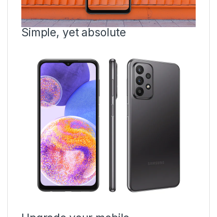
Simple, yet absolute