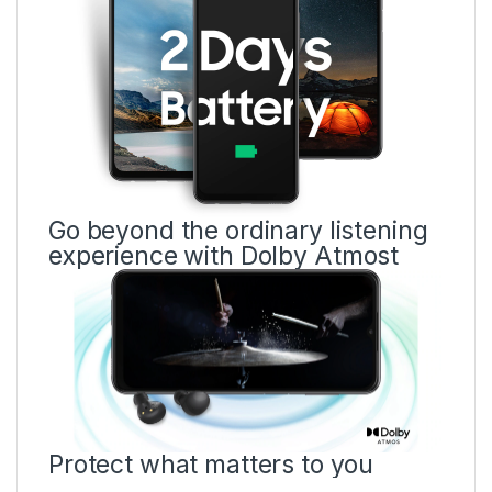
Go beyond the ordinary listening
experience with Dolby Atmost
Protect what matters to you