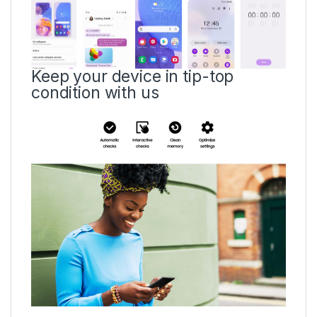
Keep your device in tip-top
condition with us