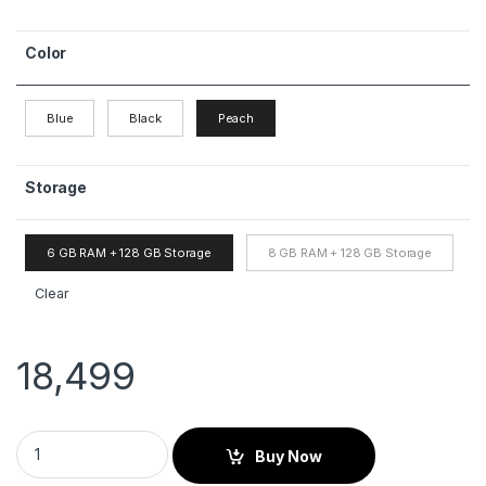
Color
Blue
Black
Peach
Storage
6 GB RAM + 128 GB Storage
8 GB RAM + 128 GB Storage
Clear
18,499
Buy Now