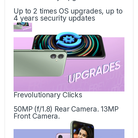
Up to 2 times OS upgrades, up to
4 years security updates
Frevolutionary Clicks
50MP (f/1.8) Rear Camera. 13MP
Front Camera.