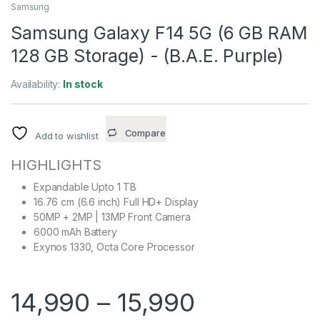
Samsung
Samsung Galaxy F14 5G (6 GB RAM
128 GB Storage) - (B.A.E. Purple)
Availability:
In stock
Compare
Add to wishlist
HIGHLIGHTS
Expandable Upto 1 TB
16.76 cm (6.6 inch) Full HD+ Display
50MP + 2MP | 13MP Front Camera
6000 mAh Battery
Exynos 1330, Octa Core Processor
14,990
–
15,990