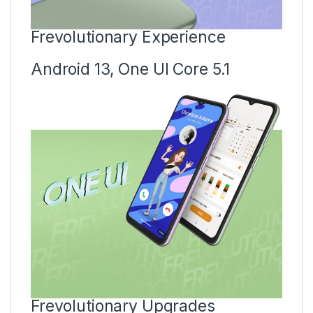
Frevolutionary Experience
Android 13, One UI Core 5.1
Frevolutionary Upgrades