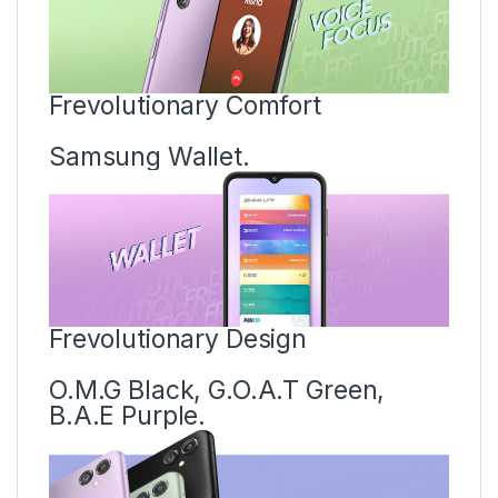
Frevolutionary Comfort
Samsung Wallet.
Frevolutionary Design
O.M.G Black, G.O.A.T Green,
B.A.E Purple.