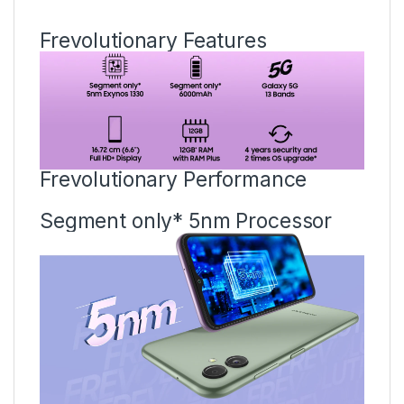
Frevolutionary Features
Frevolutionary Performance
Segment only* 5nm Processor