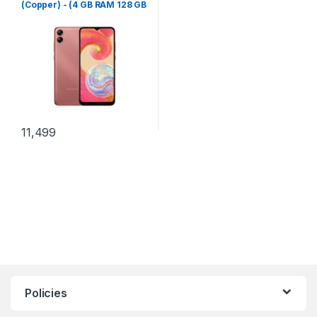
(Copper) - (4 GB RAM 128 GB
Storage)
11,499
Policies