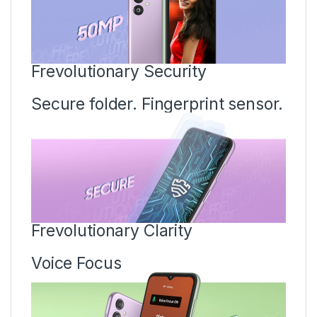
Frevolutionary Security
Secure folder. Fingerprint sensor.
Frevolutionary Clarity
Voice Focus