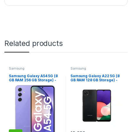
Related products
Samsung
Samsung
Samsung Galaxy A54 5G (8
Samsung Galaxy A22 5G (8
GB RAM 256 GB Storage) -
GB RAM 128 GB Storage) -
(Awesome Violet)
(Gray)