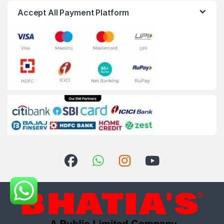
Accept All Payment Platform