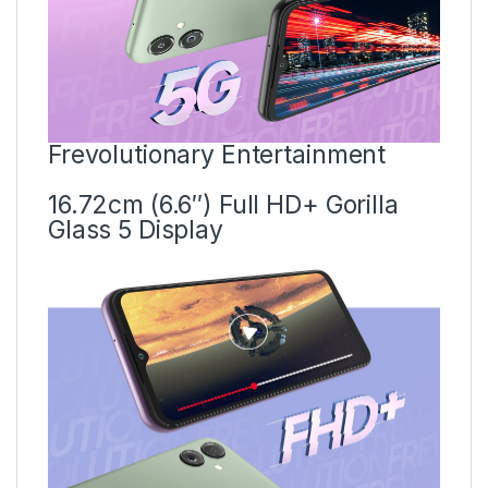
Frevolutionary Entertainment
16.72cm (6.6″) Full HD+ Gorilla
Glass 5 Display