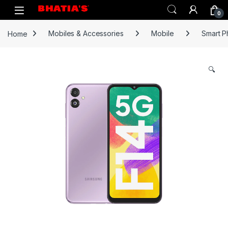
0
Home
Mobiles & Accessories
Mobile
Smart 
🔍