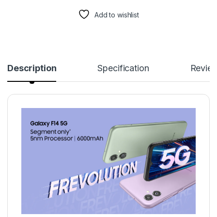
Add to wishlist
Description
Specification
Revie