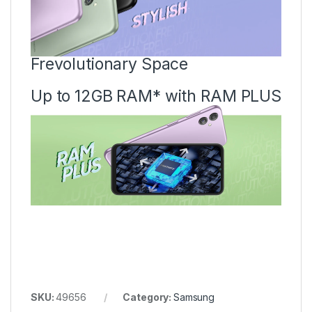
Frevolutionary Space
Up to 12GB RAM* with RAM PLUS
SKU:
49656
Category:
Samsung