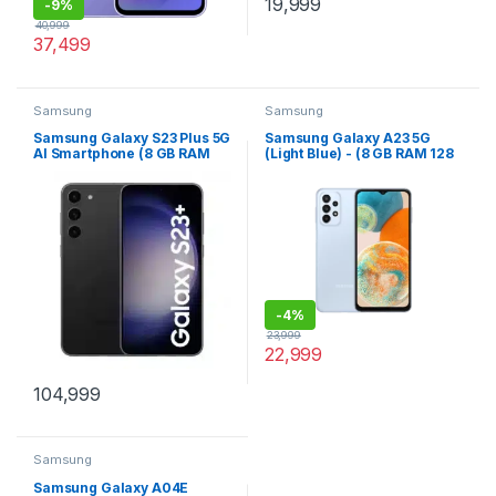
19,999
-
9%
40,999
37,499
Samsung
Samsung
Samsung Galaxy S23 Plus 5G
Samsung Galaxy A23 5G
AI Smartphone (8 GB RAM
(Light Blue) - (8 GB RAM 128
512 GB Storage) - (Phantom
GB Storage)
Black)
-
4%
23,999
22,999
104,999
Samsung
Samsung Galaxy A04E