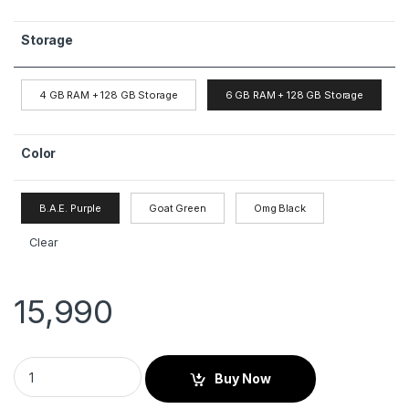
Storage
4 GB RAM + 128 GB Storage
6 GB RAM + 128 GB Storage
Color
B.A.E. Purple
Goat Green
Omg Black
Clear
15,990
Buy Now