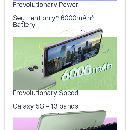
Frevolutionary Power
Segment only* 6000mAh^
Battery
Frevolutionary Speed
Galaxy 5G – 13 bands