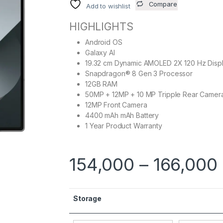
Compare
Add to wishlist
HIGHLIGHTS
Android OS
Galaxy AI
19.32 cm Dynamic AMOLED 2X 120 Hz Disp
Snapdragon® 8 Gen 3 Processor
12GB RAM
50MP + 12MP + 10 MP Tripple Rear Camer
12MP Front Camera
4400 mAh mAh Battery
1 Year Product Warranty
154,000
–
166,000
Storage