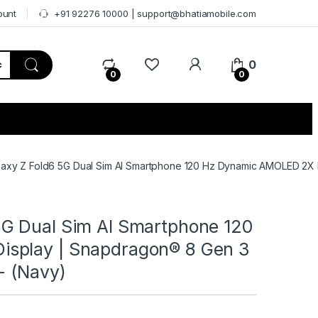
ount
+91 92276 10000 | support@bhatiamobile.com
0
0
0
axy Z Fold6 5G Dual Sim AI Smartphone 120 Hz Dynamic AMOLED 2X D
G Dual Sim AI Smartphone 120
splay | Snapdragon® 8 Gen 3
- (Navy)