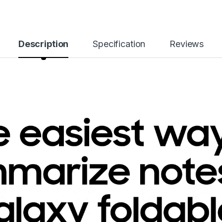
Description
Specification
Reviews