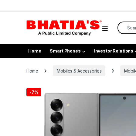
Home
Smart Phones
Investor Relations
Home
Mobiles & Accessories
Mobil
-
7%