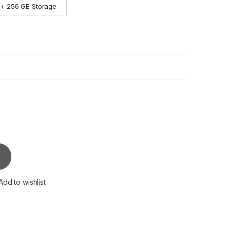
+ 256 GB Storage
Add to wishlist