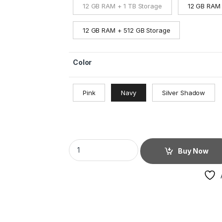
12 GB RAM + 1 TB Storage
12 GB RAM 
12 GB RAM + 512 GB Storage
Color
Pink
Navy
Silver Shadow
Buy Now