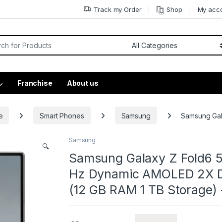
Track my Order
Shop
My acc
Franchise
About us
e
Smart Phones
Samsung
Samsung Gal
Samsung
🔍
Samsung Galaxy Z Fold6 5
Hz Dynamic AMOLED 2X Di
(12 GB RAM 1 TB Storage) 