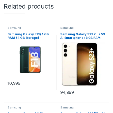
Related products
Samsung
Samsung
Samsung Galaxy F13 (4 GB
Samsung Galaxy S23 Plus 5G
RAM 64 GB Storage) -
AI Smartphone (8 GB RAM
(Nightsky-Green)
256 GB Storage) - (Cream)
10,999
94,999
Samsung
Samsung