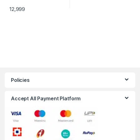
12,999
Policies
Accept All Payment Platform