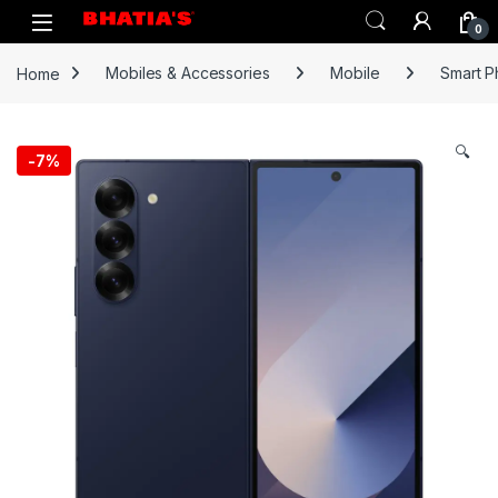
0
Home
Mobiles & Accessories
Mobile
Smart 
🔍
-
7%