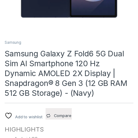
Samsung
Samsung Galaxy Z Fold6 5G Dual
Sim AI Smartphone 120 Hz
Dynamic AMOLED 2X Display |
Snapdragon® 8 Gen 3 (12 GB RAM
512 GB Storage) - (Navy)
Compare
Add to wishlist
HIGHLIGHTS