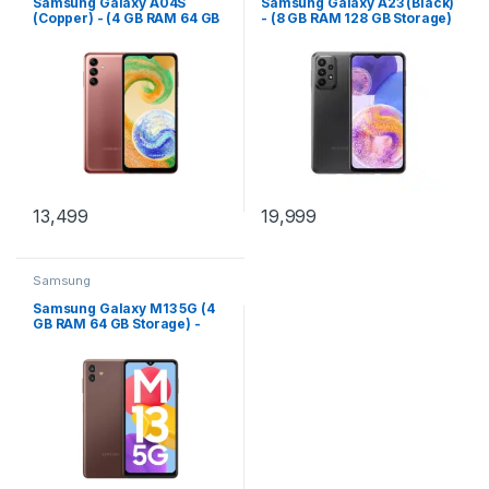
Samsung Galaxy A04S
Samsung Galaxy A23 (Black)
(Copper) - (4 GB RAM 64 GB
- (8 GB RAM 128 GB Storage)
Storage)
13,499
19,999
Samsung
Samsung Galaxy M13 5G (4
GB RAM 64 GB Storage) -
(Stardust Brown)