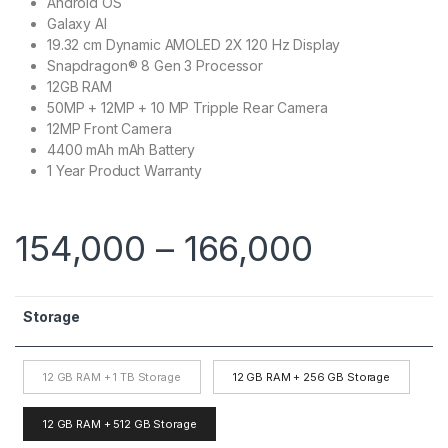
Android OS
Galaxy AI
19.32 cm Dynamic AMOLED 2X 120 Hz Display
Snapdragon® 8 Gen 3 Processor
12GB RAM
50MP + 12MP + 10 MP Tripple Rear Camera
12MP Front Camera
4400 mAh mAh Battery
1 Year Product Warranty
154,000
–
166,000
Storage
12 GB RAM + 1 TB Storage
12 GB RAM + 256 GB Storage
12 GB RAM + 512 GB Storage