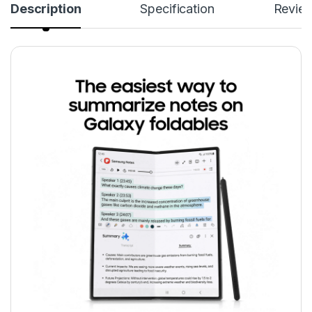
Description
Specification
Revie