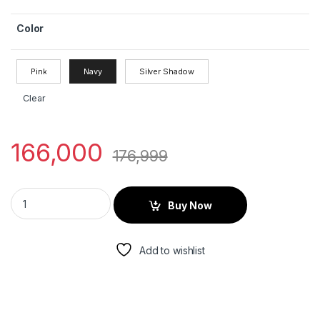
Color
Pink
Navy
Silver Shadow
Clear
166,000
176,999
Buy Now
Add to wishlist