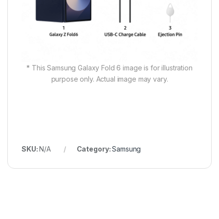
* This Samsung Galaxy Fold 6 image is for illustration
purpose only. Actual image may vary.
SKU:
N/A
Category:
Samsung