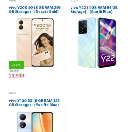
Vivo
Vivo
vivo Y200 5G (8 GB RAM 256
vivo Y22 (4 GB RAM 64 GB
GB Storage) - (Desert Gold)
Storage) - (Starlit Blue)
-
17%
28,999
23,999
Vivo
vivo Y100 5G (8 GB RAM 128
GB Storage) - (Pacific Blue)