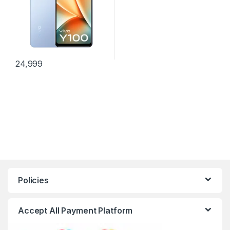
24,999
Policies
Accept All Payment Platform