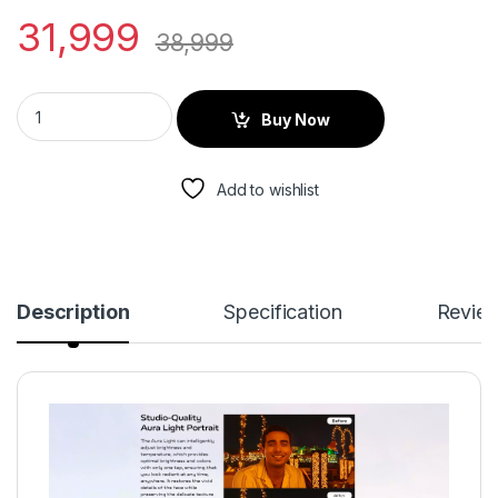
31,999
38,999
Buy Now
Add to wishlist
Description
Specification
Revie