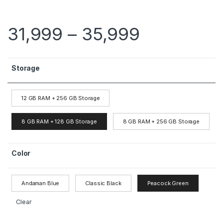
31,999
–
35,999
Storage
12 GB RAM + 256 GB Storage
8 GB RAM + 128 GB Storage
8 GB RAM + 256 GB Storage
Color
Andaman Blue
Classic Black
Peacock Green
Clear