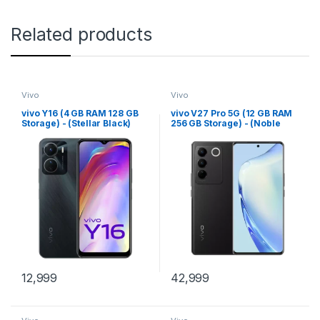
Related products
Vivo
Vivo
vivo Y16 (4 GB RAM 128 GB
vivo V27 Pro 5G (12 GB RAM
Storage) - (Stellar Black)
256 GB Storage) - (Noble
Black)
12,999
42,999