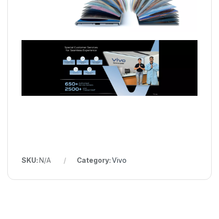
SKU:
N/A
Category:
Vivo