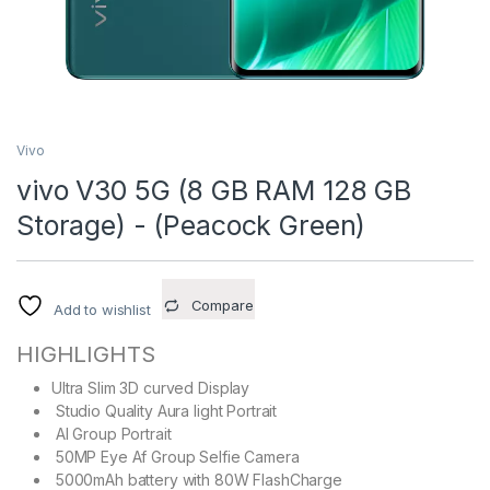
Vivo
vivo V30 5G (8 GB RAM 128 GB
Storage) - (Peacock Green)
Compare
Add to wishlist
HIGHLIGHTS
Ultra Slim 3D curved Display
Studio Quality Aura light Portrait
AI Group Portrait
50MP Eye Af Group Selfie Camera
5000mAh battery with 80W FlashCharge