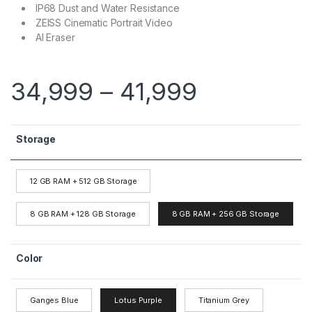
IP68 Dust and Water Resistance
ZEISS Cinematic Portrait Video
AI Eraser
34,999
–
41,999
Storage
12 GB RAM + 512 GB Storage
8 GB RAM + 128 GB Storage
8 GB RAM + 256 GB Storage
Color
Ganges Blue
Lotus Purple
Titanium Grey