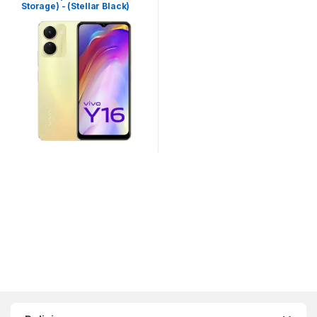
Storage) - (Stellar Black)