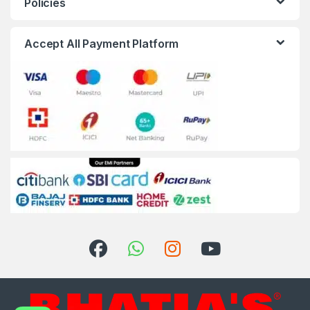
Policies
Accept All Payment Platform