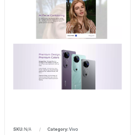
SKU:
N/A
Category:
Vivo