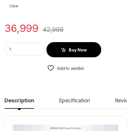
Clear
36,999
42,999
Buy Now
Add to wishlist
Description
Specification
Revie