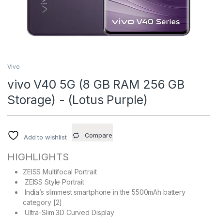
Vivo
vivo V40 5G (8 GB RAM 256 GB
Storage) - (Lotus Purple)
Compare
Add to wishlist
HIGHLIGHTS
ZEISS Multifocal Portrait
ZEISS Style Portrait
India’s slimmest smartphone in the 5500mAh battery
category [2]
Ultra-Slim 3D Curved Display