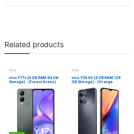
Related products
Vivo
Vivo
vivo Y17s (4 GB RAM 64 GB
vivo Y56 5G (8 GB RAM 128
Storage) - (Forest Green)
GB Storage) - (Orange
Shimmer)