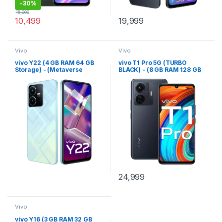
-
30%
15,000
10,499
19,999
Vivo
Vivo
vivo Y22 (4 GB RAM 64 GB
vivo T1 Pro 5G (TURBO
Storage) - (Metaverse
BLACK) - (8 GB RAM 128 GB
Green)
Storage)
24,999
Vivo
vivo Y16 (3 GB RAM 32 GB