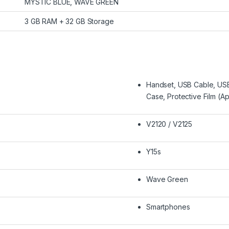
MYSTIC BLUE, WAVE GREEN
3 GB RAM + 32 GB Storage
Handset, USB Cable, USB
Case, Protective Film (A
V2120 / V2125
Y15s
Wave Green
Smartphones