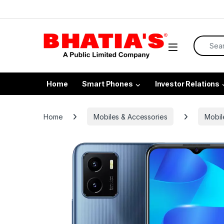
Home
Smart Phones
Investor Relations
Home
Mobiles & Accessories
Mobil