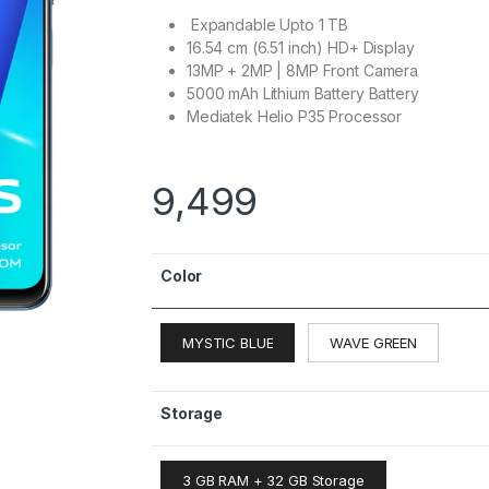
Expandable Upto 1 TB
16.54 cm (6.51 inch) HD+ Display
13MP + 2MP | 8MP Front Camera
5000 mAh Lithium Battery Battery
Mediatek Helio P35 Processor
9,499
Color
MYSTIC BLUE
WAVE GREEN
Storage
3 GB RAM + 32 GB Storage