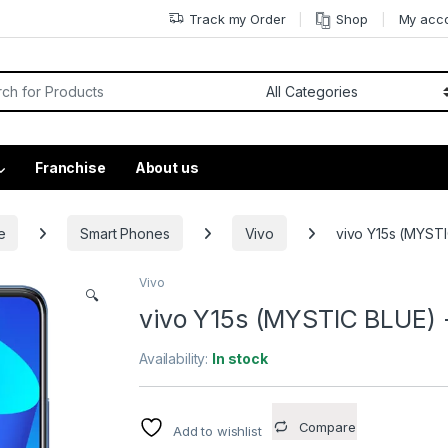
Track my Order
Shop
My acc
Franchise
About us
e
Smart Phones
Vivo
vivo Y15s (MYSTI
Vivo
🔍
vivo Y15s (MYSTIC BLUE) 
Availability:
In stock
Compare
Add to wishlist