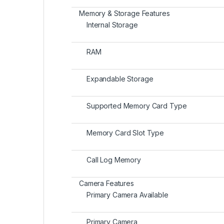
Memory & Storage Features
Internal Storage
RAM
Expandable Storage
Supported Memory Card Type
Memory Card Slot Type
Call Log Memory
Camera Features
Primary Camera Available
Primary Camera