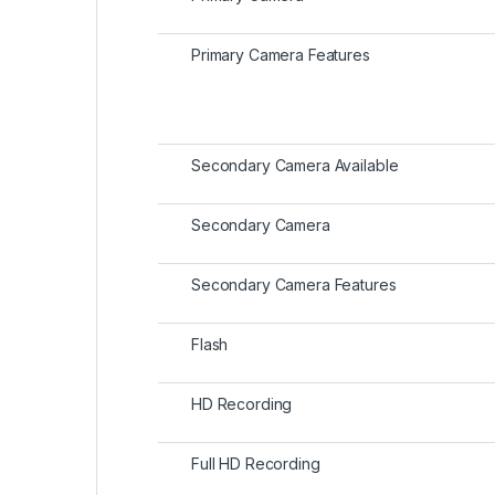
Primary Camera Features
Secondary Camera Available
Secondary Camera
Secondary Camera Features
Flash
HD Recording
Full HD Recording