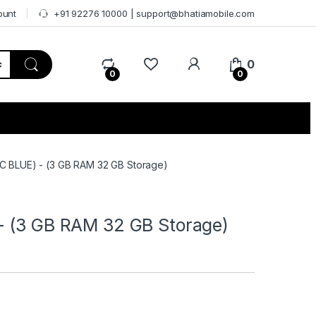
ount
+91 92276 10000 | support@bhatiamobile.com
0
0
0
C BLUE) - (3 GB RAM 32 GB Storage)
- (3 GB RAM 32 GB Storage)