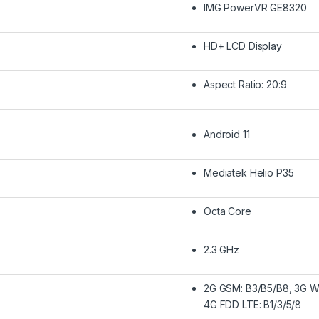
IMG PowerVR GE8320
HD+ LCD Display
Aspect Ratio: 20:9
Android 11
Mediatek Helio P35
Octa Core
2.3 GHz
2G GSM: B3/B5/B8, 3G W
4G FDD LTE: B1/3/5/8