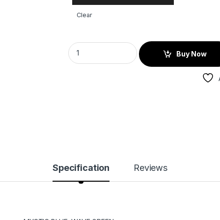
Clear
Buy Now
Specification
Reviews