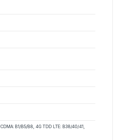
CDMA: B1/B5/B8, 4G TDD LTE: B38/40/41,