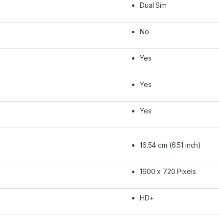
Dual Sim
No
Yes
Yes
Yes
16.54 cm (6.51 inch)
1600 x 720 Pixels
HD+