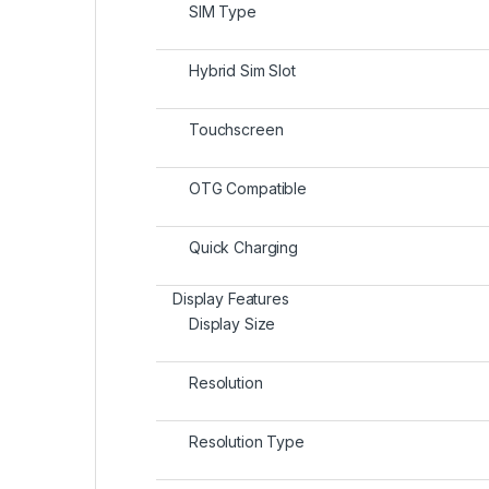
SIM Type
Hybrid Sim Slot
Touchscreen
OTG Compatible
Quick Charging
Display Features
Display Size
Resolution
Resolution Type