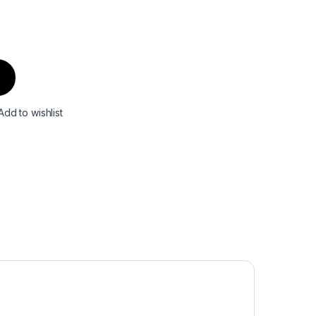
Add to wishlist