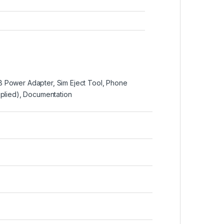
 Power Adapter, Sim Eject Tool, Phone
pplied), Documentation