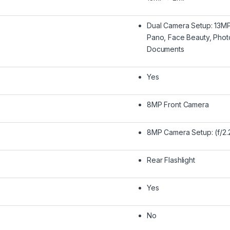
Dual Camera Setup: 13MP
Pano, Face Beauty, Photo
Documents
Yes
8MP Front Camera
8MP Camera Setup: (f/2.
Rear Flashlight
Yes
No