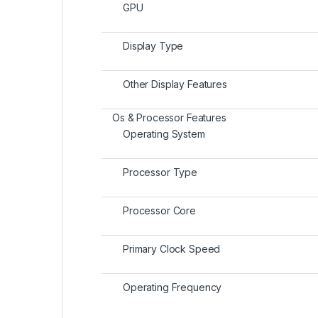
GPU
Display Type
Other Display Features
Os & Processor Features
Operating System
Processor Type
Processor Core
Primary Clock Speed
Operating Frequency