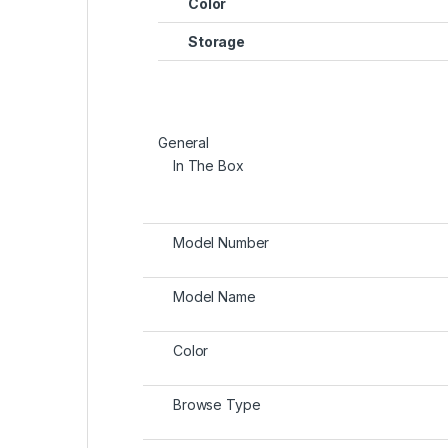
Color
Storage
General
In The Box
Model Number
Model Name
Color
Browse Type