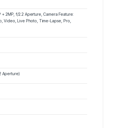
 + 2MP, f/2.2 Aperture, Camera Feature:
, Video, Live Photo, Time-Lapse, Pro,
2 Aperture)