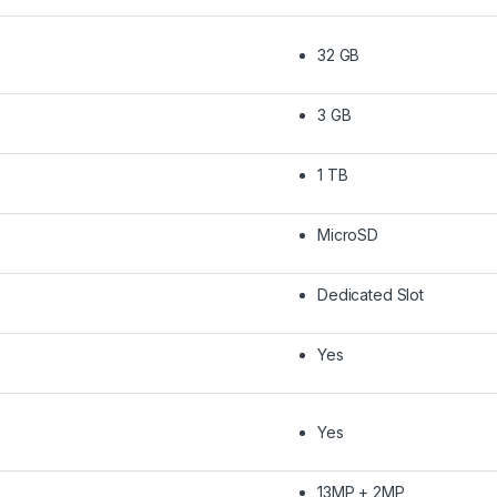
32 GB
3 GB
1 TB
MicroSD
Dedicated Slot
Yes
Yes
13MP + 2MP