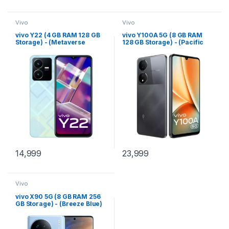
Vivo
Vivo
vivo Y22 (4 GB RAM 128 GB
vivo Y100A 5G (8 GB RAM
Storage) - (Metaverse
128 GB Storage) - (Pacific
Green)
Blue)
14,999
23,999
Vivo
vivo X90 5G (8 GB RAM 256
GB Storage) - (Breeze Blue)