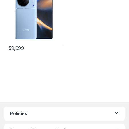
59,999
Policies