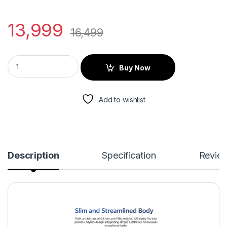
13,999
16,499
Buy Now
Add to wishlist
Description
Specification
Revie