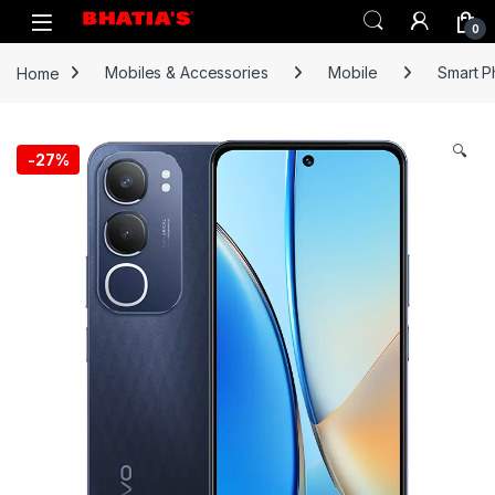
0
Home
Mobiles & Accessories
Mobile
Smart 
🔍
-
27%