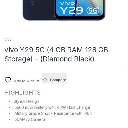
Vivo
vivo Y29 5G (4 GB RAM 128 GB
Storage) - (Diamond Black)
Compare
Add to wishlist
HIGHLIGHTS
Stylish Design
5500 mAh battery with 44W FlashCharge
Military Grade Shock Resistance with IP64
50MP AI Camera