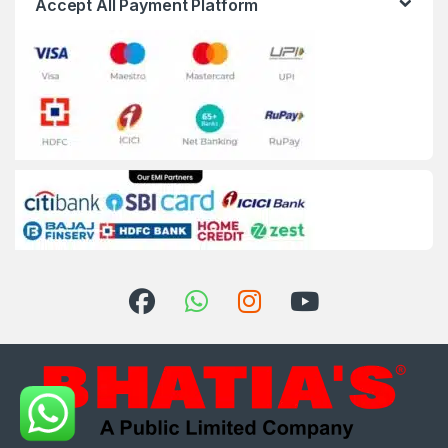
Accept All Payment Platform