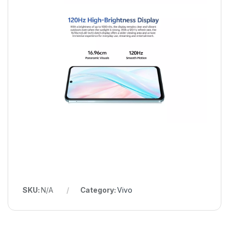
SKU:
N/A
Category:
Vivo