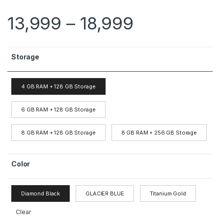
13,999
–
18,999
Storage
4 GB RAM + 128 GB Storage
6 GB RAM + 128 GB Storage
8 GB RAM + 128 GB Storage
8 GB RAM + 256 GB Storage
Color
Diamond Black
GLACIER BLUE
Titanium Gold
Clear