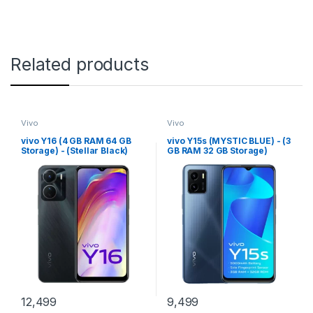
Related products
Vivo
Vivo
vivo Y16 (4 GB RAM 64 GB
vivo Y15s (MYSTIC BLUE) - (3
Storage) - (Stellar Black)
GB RAM 32 GB Storage)
12,499
9,499