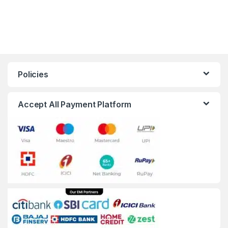
Policies
Accept All Payment Platform