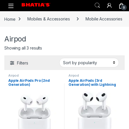
0
Home
Mobiles & Accessories
Mobile Accessories
Airpod
Showing all 3 results
Filters
Airpod
Airpod
Apple AirPods Pro (2nd
Apple AirPods (3rd
Generation)
Generation) with Lightning
Charging Case