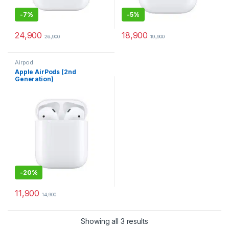
-
7%
-
5%
24,900
18,900
26,900
19,900
Airpod
Apple AirPods (2nd
Generation)
-
20%
11,900
14,900
Showing all 3 results