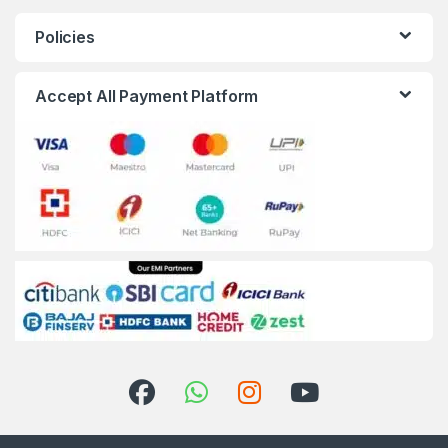
Policies
Accept All Payment Platform