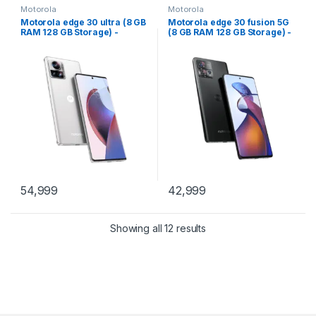
Motorola
Motorola
Motorola edge 30 ultra (8 GB
Motorola edge 30 fusion 5G
RAM 128 GB Storage) -
(8 GB RAM 128 GB Storage) -
(Starlight White)
(Cosmic Gry)
54,999
42,999
Showing all 12 results