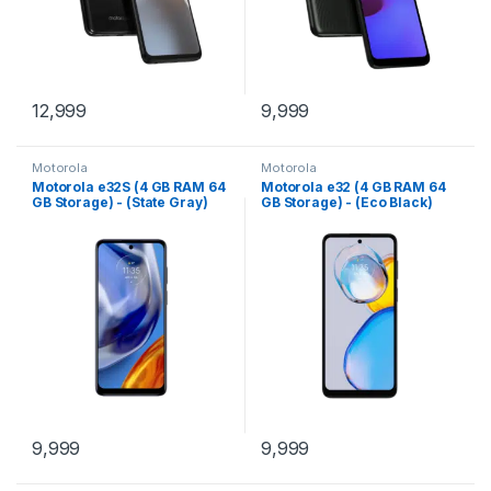
12,999
9,999
Motorola
Motorola
Motorola e32S (4 GB RAM 64
Motorola e32 (4 GB RAM 64
GB Storage) - (State Gray)
GB Storage) - (Eco Black)
9,999
9,999