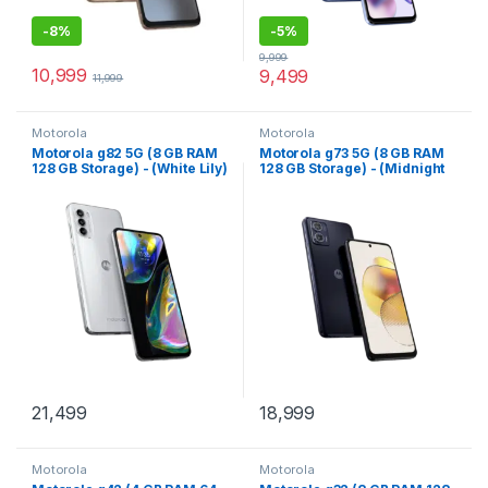
-
8%
-
5%
9,999
10,999
9,499
11,999
Motorola
Motorola
Motorola g82 5G (8 GB RAM
Motorola g73 5G (8 GB RAM
128 GB Storage) - (White Lily)
128 GB Storage) - (Midnight
Blue)
21,499
18,999
Motorola
Motorola