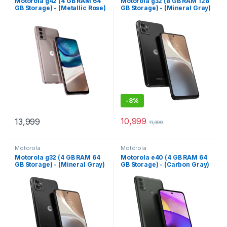
Motorola g42 (4 GB RAM 64
Motorola g32 (8 GB RAM 128
GB Storage) - (Metallic Rose)
GB Storage) - (Mineral Gray)
-
8%
10,999
13,999
11,999
Motorola
Motorola
Motorola g32 (4 GB RAM 64
Motorola e40 (4 GB RAM 64
GB Storage) - (Mineral Gray)
GB Storage) - (Carbon Gray)