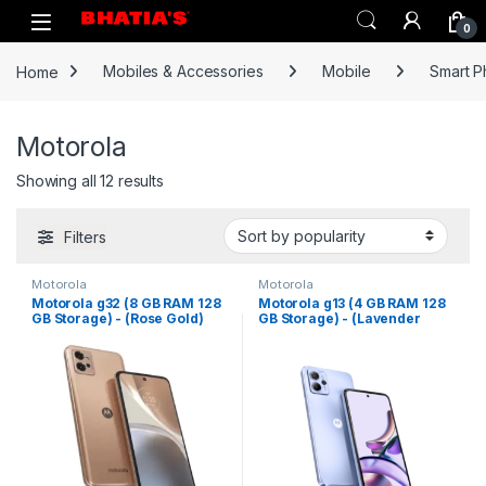
0
Home
Mobiles & Accessories
Mobile
Smart 
Motorola
Showing all 12 results
Filters
Motorola
Motorola
Motorola g32 (8 GB RAM 128
Motorola g13 (4 GB RAM 128
GB Storage) - (Rose Gold)
GB Storage) - (Lavender
Blue)