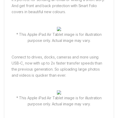
And get front and back protection with Smart Folio
covers in beautiful new colours.
* This Apple iPad Air Tablet image is for illustration
purpose only. Actual image may vary.
Connect to drives, docks, cameras and more using
USB-C, now with up to 2x faster transfer speeds than
the previous generation. So uploading large photos
and videos is quicker than ever.
* This Apple iPad Air Tablet image is for illustration
purpose only. Actual image may vary.