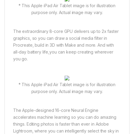
* This Apple iPad Air Tablet image is for illustration
purpose only. Actual image may vary.
The extraordinary 8-core GPU delivers up to 2x faster
graphics, so you can draw a social media filter in
Procreate, build in 3D with Make and more. And with
all-day battery life,you can keep creating wherever
you go.
* This Apple iPad Air Tablet image is for illustration
purpose only. Actual image may vary.
The Apple-designed 16-core Neural Engine
accelerates machine learning so you can do amazing
things. Editing photos is faster than ever in Adobe
Lightroom, where you can intelligently select the sky in