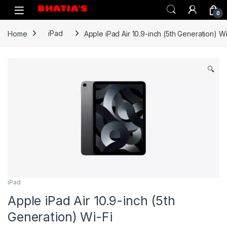
0
Home
iPad
Apple iPad Air 10.9-inch (5th Generation) Wi
🔍
iPad
Apple iPad Air 10.9-inch (5th
Generation) Wi-Fi