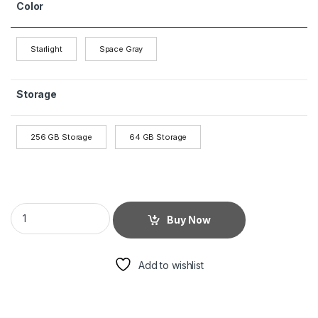
Color
Starlight
Space Gray
Storage
256 GB Storage
64 GB Storage
Buy Now
Add to wishlist