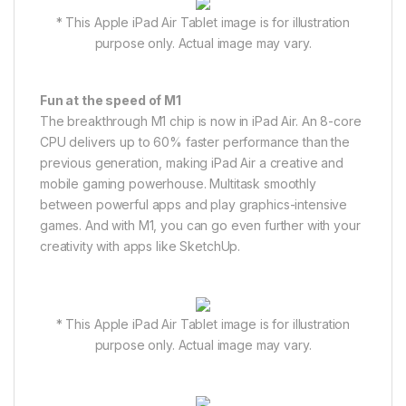
* This Apple iPad Air Tablet image is for illustration
purpose only. Actual image may vary.
Fun at the speed of M1
The breakthrough M1 chip is now in iPad Air. An 8-core
CPU delivers up to 60% faster performance than the
previous generation, making iPad Air a creative and
mobile gaming powerhouse. Multitask smoothly
between powerful apps and play graphics-intensive
games. And with M1, you can go even further with your
creativity with apps like SketchUp.
* This Apple iPad Air Tablet image is for illustration
purpose only. Actual image may vary.