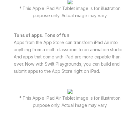
* This Apple iPad Air Tablet image is for illustration
purpose only. Actual image may vary.
Tons of apps. Tons of fun
Apps from the App Store can transform iPad Air into
anything from a math classroom to an animation studio.
And apps that come with iPad are more capable than
ever. Now with Swift Playgrounds, you can build and
submit apps to the App Store right on iPad.
* This Apple iPad Air Tablet image is for illustration
purpose only. Actual image may vary.