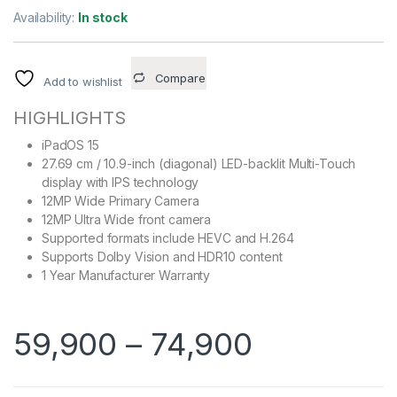
Availability:
In stock
Compare
Add to wishlist
HIGHLIGHTS
iPadOS 15
27.69 cm / 10.9-inch (diagonal) LED-backlit Multi-Touch
display with IPS technology
12MP Wide Primary Camera
12MP Ultra Wide front camera
Supported formats include HEVC and H.264
Supports Dolby Vision and HDR10 content
1 Year Manufacturer Warranty
59,900
–
74,900