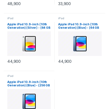
48,900
33,900
iPad
iPad
Apple iPad 10.9-inch (10th
Apple iPad 10.9-inch (10th
Generation) (Silver) - (64 GB
Generation) (Blue) - (64 GB
Storage) - (Wi-Fi)
Storage) - (Wi-Fi)
44,900
44,900
iPad
Apple iPad 10.9-inch (10th
Generation) (Blue) - (256 GB
Storage) - (Wi-Fi)