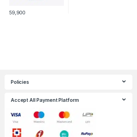
59,900
Policies
Accept All Payment Platform