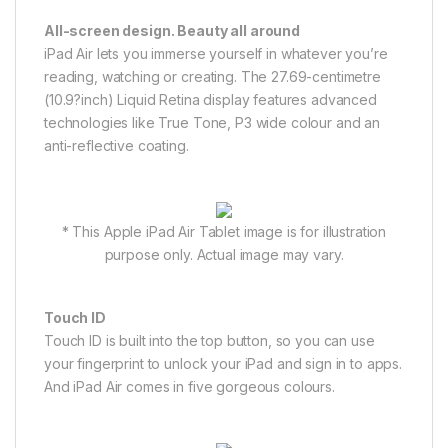
All-screen design. Beauty all around
iPad Air lets you immerse yourself in whatever you’re
reading, watching or creating. The 27.69-centimetre
(10.9?inch) Liquid Retina display features advanced
technologies like True Tone, P3 wide colour and an
anti-reflective coating.
* This Apple iPad Air Tablet image is for illustration
purpose only. Actual image may vary.
Touch ID
Touch ID is built into the top button, so you can use
your fingerprint to unlock your iPad and sign in to apps.
And iPad Air comes in five gorgeous colours.