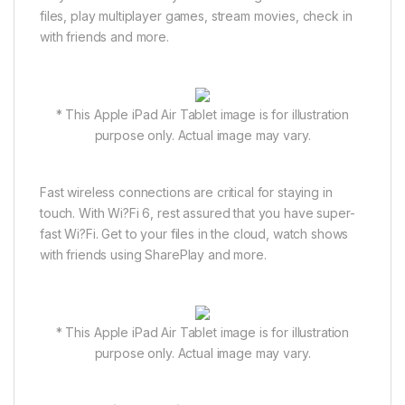
files, play multiplayer games, stream movies, check in
with friends and more.
* This Apple iPad Air Tablet image is for illustration
purpose only. Actual image may vary.
Fast wireless connections are critical for staying in
touch. With Wi?Fi 6, rest assured that you have super-
fast Wi?Fi. Get to your files in the cloud, watch shows
with friends using SharePlay and more.
* This Apple iPad Air Tablet image is for illustration
purpose only. Actual image may vary.