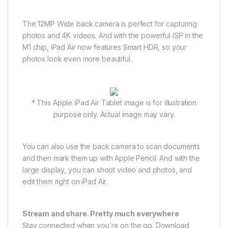
The 12MP Wide back camera is perfect for capturing
photos and 4K videos. And with the powerful ISP in the
M1 chip, iPad Air now features Smart HDR, so your
photos look even more beautiful.
* This Apple iPad Air Tablet image is for illustration
purpose only. Actual image may vary.
You can also use the back camera to scan documents
and then mark them up with Apple Pencil. And with the
large display, you can shoot video and photos, and
edit them right on iPad Air.
Stream and share. Pretty much everywhere
Stay connected when you’re on the go. Download