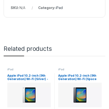
SKU:
N/A
Category:
iPad
Related products
iPad
iPad
Apple iPad 10.2-inch (9th
Apple iPad 10.2-inch (9th
Generation) Wi-Fi (Silver) -
Generation) Wi-Fi (Space
(256 GB Storage)
Gray) - (64 GB Storage)