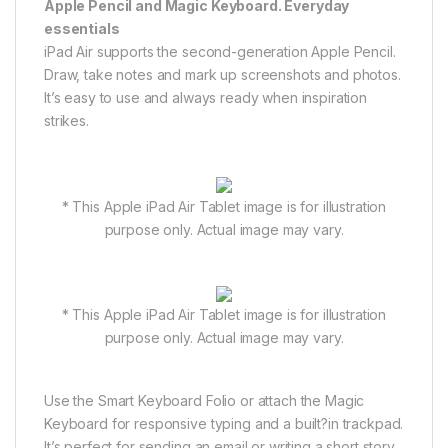
Apple Pencil and Magic Keyboard. Everyday
essentials
iPad Air supports the second-generation Apple Pencil.
Draw, take notes and mark up screenshots and photos.
It’s easy to use and always ready when inspiration
strikes.
* This Apple iPad Air Tablet image is for illustration
purpose only. Actual image may vary.
* This Apple iPad Air Tablet image is for illustration
purpose only. Actual image may vary.
Use the Smart Keyboard Folio or attach the Magic
Keyboard for responsive typing and a built?in trackpad.
It’s perfect for sending an email or writing a short story.