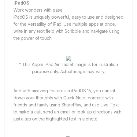
iPadOS
Work wonders with ease.
iPadOS is uniquely powerful, easy to use and designed
for the versatility of iPad. Use multiple apps at once,
write in any text field with Scribble and navigate using
the power of touch.
* This Apple iPad Air Tablet image is for illustration
purpose only. Actual image may vary.
And with amazing features in iPadOS 15, you can jot
down your thoughts with Quick Note, connect with
friends and family using SharePlay, and use Live Text
to make a call, send an email or look up directions with
just a tap on the highlighted text in a photo.