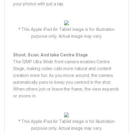
your photos with just a tap.
* This Apple iPad Air Tablet image is for illustration
purpose only. Actual image may vary.
Shoot. Scan. And take Centre Stage
The 12MP Ultra Wide front camera enables Centre
Stage, making video calls more natural and content
creation more fun. As you move around, the camera
automatically pans to keep you centred in the shot.
When others join or leave the frame, the view expands
or zooms in.
* This Apple iPad Air Tablet image is for illustration
purpose only. Actual image may vary.