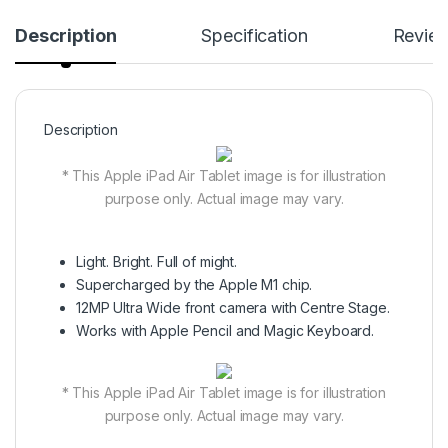
Description
Specification
Revie
Description
* This Apple iPad Air Tablet image is for illustration
purpose only. Actual image may vary.
Light. Bright. Full of might.
Supercharged by the Apple M1 chip.
12MP Ultra Wide front camera with Centre Stage.
Works with Apple Pencil and Magic Keyboard.
* This Apple iPad Air Tablet image is for illustration
purpose only. Actual image may vary.