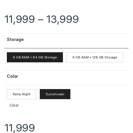
11,999
–
13,999
Storage
6 GB RAM + 64 GB Storage
8 GB RAM + 128 GB Storage
Color
Rainy Night
Sunshower
Clear
11,999