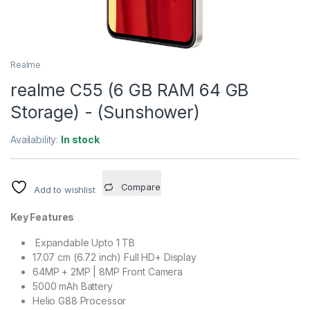
Realme
realme C55 (6 GB RAM 64 GB
Storage) - (Sunshower)
Availability:
In stock
Compare
Add to wishlist
Key Features
Expandable Upto 1 TB
17.07 cm (6.72 inch) Full HD+ Display
64MP + 2MP | 8MP Front Camera
5000 mAh Battery
Helio G88 Processor