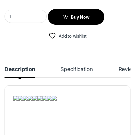
Buy Now
Add to wishlist
Description
Specification
Revie