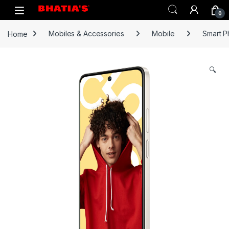
0
Home
Mobiles & Accessories
Mobile
Smart 
🔍