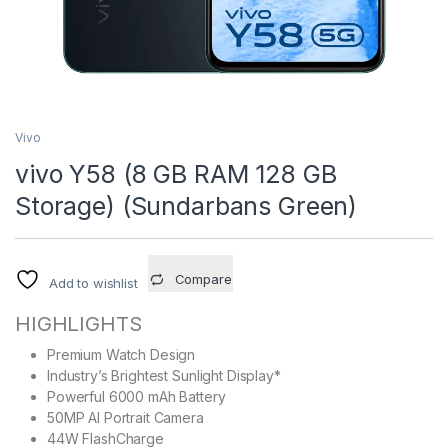
Vivo
vivo Y58 (8 GB RAM 128 GB
Storage) (Sundarbans Green)
Compare
Add to wishlist
HIGHLIGHTS
Premium Watch Design
Industry’s Brightest Sunlight Display*
Powerful 6000 mAh Battery
50MP AI Portrait Camera
44W FlashCharge