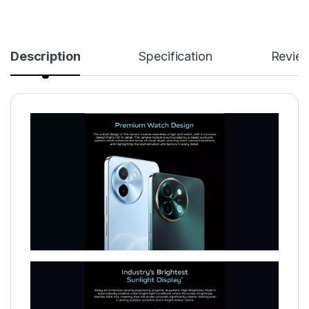
Description
Specification
Revie