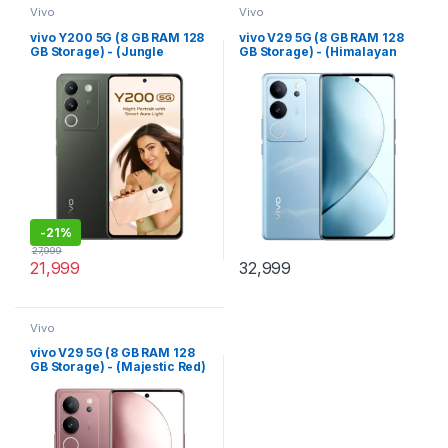
Vivo
Vivo
vivo Y200 5G (8 GB RAM 128
vivo V29 5G (8 GB RAM 128
GB Storage) - (Jungle
GB Storage) - (Himalayan
Green)
Blue)
-
21%
27,999
21,999
32,999
Vivo
vivo V29 5G (8 GB RAM 128
GB Storage) - (Majestic Red)