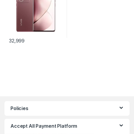
32,999
Policies
Accept All Payment Platform