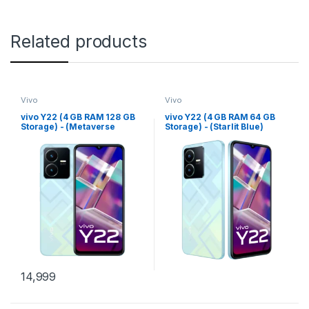
Related products
Vivo
Vivo
vivo Y22 (4 GB RAM 128 GB
vivo Y22 (4 GB RAM 64 GB
Storage) - (Metaverse
Storage) - (Starlit Blue)
Green)
14,999