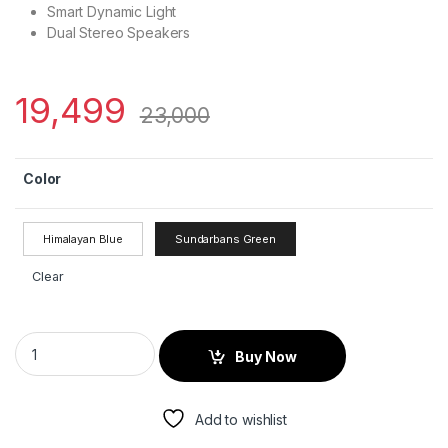
Smart Dynamic Light
Dual Stereo Speakers
19,499
23,000
Color
Himalayan Blue
Sundarbans Green
Clear
Buy Now
Add to wishlist