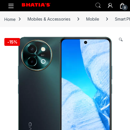
0
Home
Mobiles & Accessories
Mobile
Smart 
🔍
-
15%