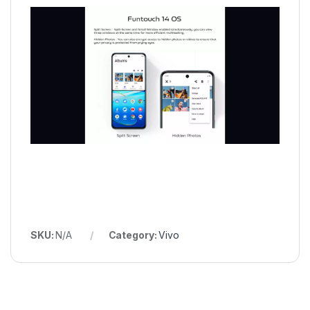
SKU:
N/A
Category:
Vivo