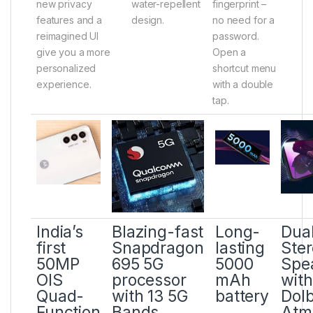
new privacy
water-repellent
fingerprint –
features and a
design.
no need for a
reimagined UI
password.
give you a more
Open a
personalized
shortcut menu
experience.
with a double
tap.
India’s
Blazing-fast
Long-
Dua
first
Snapdragon
lasting
Ste
50MP
695 5G
5000
Spe
OIS
processor
mAh
with
Quad-
with 13 5G
battery
Dol
Function
Bands
Atm