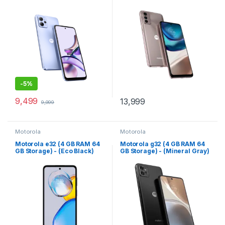
-
5%
9,499
13,999
9,999
Motorola
Motorola
Motorola e32 (4 GB RAM 64
Motorola g32 (4 GB RAM 64
GB Storage) - (Eco Black)
GB Storage) - (Mineral Gray)