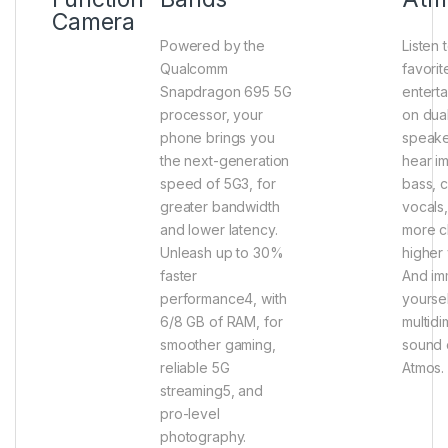
Camera
Powered by the
Listen 
Qualcomm
favorit
Snapdragon 695 5G
entert
processor, your
on dua
phone brings you
speake
the next-generation
hear i
speed of 5G3, for
bass, 
greater bandwidth
vocals
and lower latency.
more cl
Unleash up to 30%
higher
faster
And im
performance4, with
yoursel
6/8 GB of RAM, for
multidi
smoother gaming,
sound 
reliable 5G
Atmos.
streaming5, and
pro-level
photography.