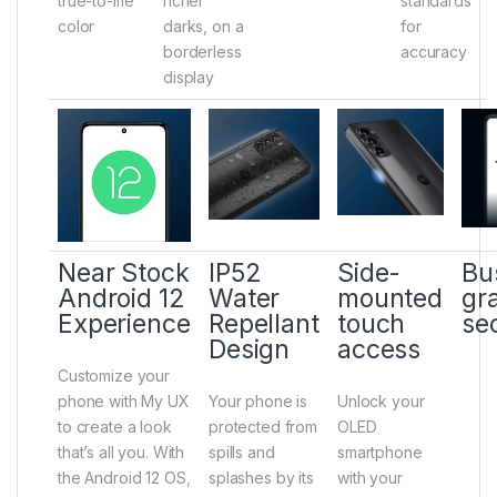
true-to-life
richer
standards
color
darks, on a
for
borderless
accuracy
display
Near Stock
IP52
Side-
Bu
Android 12
Water
mounted
gr
Experience
Repellant
touch
se
Design
access
Customize your
phone with My UX
Your phone is
Unlock your
to create a look
protected from
OLED
that’s all you. With
spills and
smartphone
the Android 12 OS,
splashes by its
with your