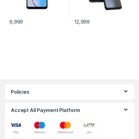
9,999
12,999
Policies
Accept All Payment Platform