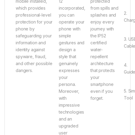
mobile installed,
12
protected
which provides
incorporated,
from spills and
2.
professional-level
you can
splashes and
Char
protection for your
operate your
enjoy every
phone by
phone with
journey with
safeguarding your
simple
the IP52
3. US
information and
gestures and
certified
Cabl
identity against
design a
water-
spyware, fraud,
style that
repellent
and other possible
genuinely
architecture
4.
dangers.
expresses
that protects
Guid
your
your
persona.
smartphone
5. Si
Moreover,
even if you
Tool
with
forget.
impressive
technologies
and an
upgraded
user