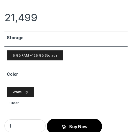
21,499
Storage
8 GB RAM + 128 GB Storage
Color
White Lily
Clear
Buy Now