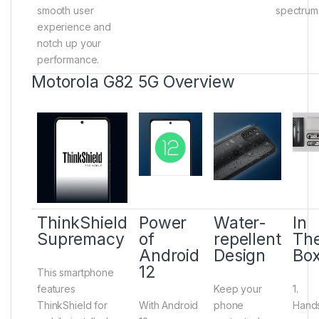
smooth user
spectrum
experience and
notch up your
performance.
Motorola G82 5G Overview
ThinkShield
Power
Water-
In
Supremacy
of
repellent
Th
Android
Design
Bo
12
This smartphone
features
Keep your
1.
ThinkShield for
With Android
phone
Hand