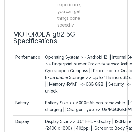
experience,
you can get
things done
speedily.
MOTOROLA g82 5G
Specifications
Performance
Operating System >> Android 12 || Internal St
>> Fingerprint reader Proximity sensor Ambi
Gyroscope eCompass || Processor >> Qual
Expandable Storage >> Up to 1TB microSD 
|| Memory (RAM) >> 6GB 8GB || Security >> S
unlock.
Battery
Battery Size >> 5000mAh non-removable ||
charging || Charger Type >> US/EU/UK/BR/AR
Display
Display Size >> 6.6″ FHD+ display | 120Hz re
(2400 x 1800) | 402ppi || Screen to Body Ra