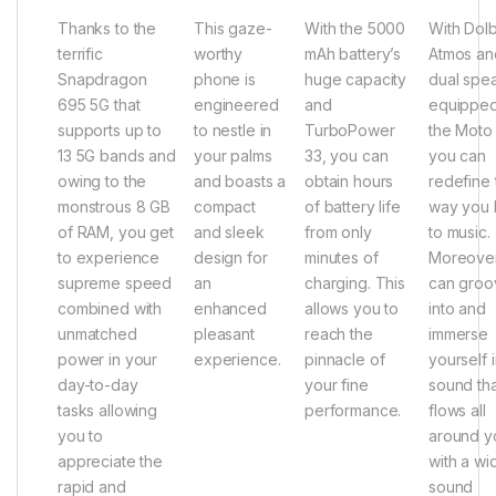
Thanks to the
This gaze-
With the 5000
With Dol
terrific
worthy
mAh battery’s
Atmos an
Snapdragon
phone is
huge capacity
dual spe
695 5G that
engineered
and
equipped
supports up to
to nestle in
TurboPower
the Moto
13 5G bands and
your palms
33, you can
you can
owing to the
and boasts a
obtain hours
redefine 
monstrous 8 GB
compact
of battery life
way you l
of RAM, you get
and sleek
from only
to music.
to experience
design for
minutes of
Moreover
supreme speed
an
charging. This
can groo
combined with
enhanced
allows you to
into and
unmatched
pleasant
reach the
immerse
power in your
experience.
pinnacle of
yourself 
day-to-day
your fine
sound tha
tasks allowing
performance.
flows all
you to
around y
appreciate the
with a wi
rapid and
sound