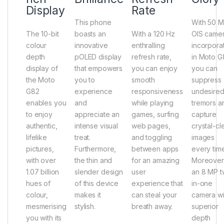
Display
Rate
This phone
With 50 
The 10-bit
boasts an
With a 120 Hz
OIS came
colour
innovative
enthralling
incorpora
depth
pOLED display
refresh rate,
in Moto G
display of
that empowers
you can enjoy
you can
the Moto
you to
smooth
suppress
G82
experience
responsiveness
undesire
enables you
and
while playing
tremors a
to enjoy
appreciate an
games, surfing
capture
authentic,
intense visual
web pages,
crystal-cl
lifelike
treat.
and toggling
images
pictures,
Furthermore,
between apps
every time
with over
the thin and
for an amazing
Moreover
1.07 billion
slender design
user
an 8 MP t
hues of
of this device
experience that
in-one
colour,
makes it
can steal your
camera wi
mesmerising
stylish.
breath away.
superior
you with its
depth