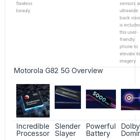
flawless
sensors 
beauty.
ultrawide
back visi
is include
this user-
friendly
phone to
elevate it
imagery.
Motorola G82 5G Overview
Incredible
Slender
Powerful
Dolb
Processor
Slayer
Battery
Domi