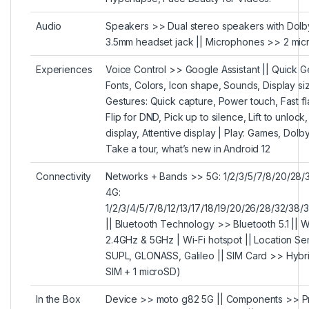
Audio
Speakers >> Dual stereo speakers with Dol
3.5mm headset jack || Microphones >> 2 mic
Experiences
Voice Control >> Google Assistant || Quick G
Fonts, Colors, Icon shape, Sounds, Display si
Gestures: Quick capture, Power touch, Fast fl
Flip for DND, Pick up to silence, Lift to unlock
display, Attentive display | Play: Games, Dolb
Take a tour, what’s new in Android 12
Connectivity
Networks + Bands >> 5G: 1/2/3/5/7/8/20/28/
4G:
1/2/3/4/5/7/8/12/13/17/18/19/20/26/28/32/3
|| Bluetooth Technology >> Bluetooth 5.1 || Wi
2.4GHz & 5GHz | Wi-Fi hotspot || Location S
SUPL, GLONASS, Galileo || SIM Card >> Hybri
SIM + 1 microSD)
In the Box
Device >> moto g82 5G || Components >> Pr