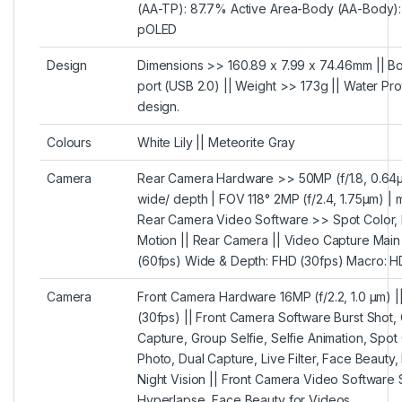
(AA-TP): 87.7% Active Area-Body (AA-Body):
pOLED
Design
Dimensions >> 160.89 x 7.99 x 74.46mm || 
port (USB 2.0) || Weight >> 173g || Water Pr
design.
Colours
White Lily || Meteorite Gray
Camera
Rear Camera Hardware >> 50MP (f/1.8, 0.64µm)
wide/ depth | FOV 118° 2MP (f/2.4, 1.75µm) | 
Rear Camera Video Software >> Spot Color, 
Motion || Rear Camera || Video Capture Mai
(60fps) Wide & Depth: FHD (30fps) Macro: H
Camera
Front Camera Hardware 16MP (f/2.2, 1.0 µm) 
(30fps) || Front Camera Software Burst Shot,
Capture, Group Selfie, Selfie Animation, Spot 
Photo, Dual Capture, Live Filter, Face Beauty
Night Vision || Front Camera Video Software 
Hyperlapse, Face Beauty for Videos.