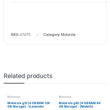
SKU:
47470
Category:
Motorola
Related products
Motorola
Motorola
Motorola g13 (4 GB RAM 128
Motorola g42 (4 GB RAM 64
GB Storage) - (Lavender
GB Storage) - (Metallic
Blue)
Rose)