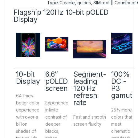
Type-C cable, guides, SIM tool || Country of 
Flagship 120Hz 10-bit pOLED
Display
10-bit
6.6″
Segment-
100%
Display
pOLED
leading
DCI-
screen
120 Hz
P3
refresh
gamut
64 times
rate
better color
Experience
experience
infinite
25% more
with over a
contrast of
Fast and smooth
colors that
billion
deeper
screen fluidity
meet
shades of
blacks,
cinematic