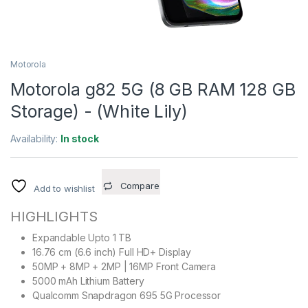
Motorola
Motorola g82 5G (8 GB RAM 128 GB
Storage) - (White Lily)
Availability:
In stock
Compare
Add to wishlist
HIGHLIGHTS
Expandable Upto 1 TB
16.76 cm (6.6 inch) Full HD+ Display
50MP + 8MP + 2MP | 16MP Front Camera
5000 mAh Lithium Battery
Qualcomm Snapdragon 695 5G Processor