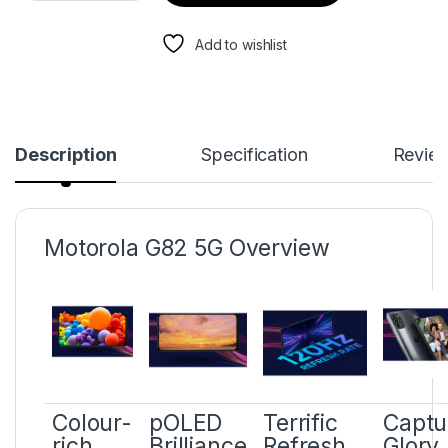
Add to wishlist
Description
Specification
Revie
Motorola G82 5G Overview
Colour-
pOLED
Terrific
Captu
rich
Brilliance
Refresh
Glory