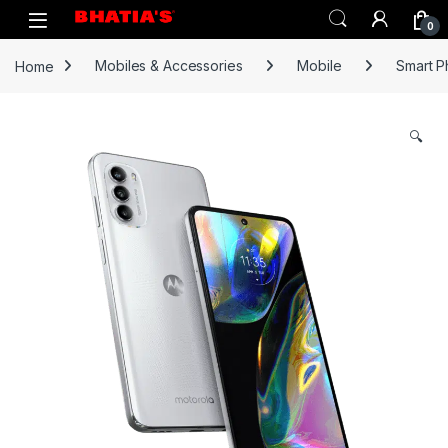
0
Home
Mobiles & Accessories
Mobile
Smart 
🔍